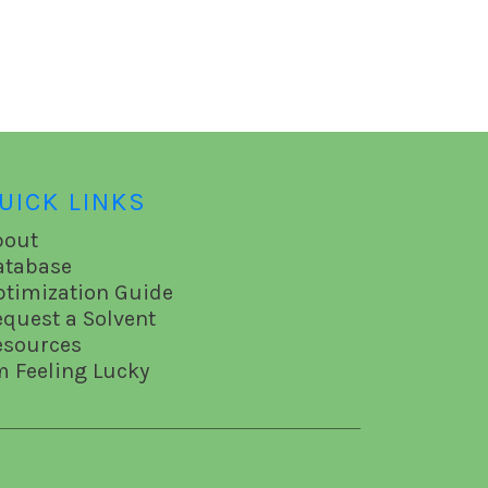
UICK LINKS
bout
atabase
ptimization Guide
equest a Solvent
esources
m Feeling Lucky