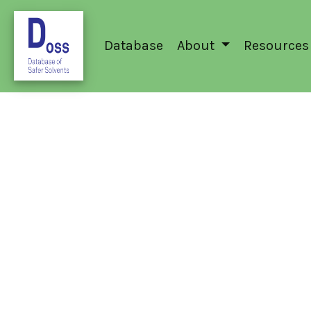
Database
About
Resources