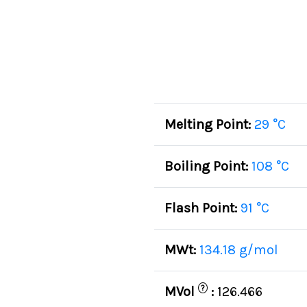
Melting Point:
29 °C
Boiling Point:
108 °C
Flash Point:
91 °C
MWt:
134.18 g/mol
?
MVol
:
126.466