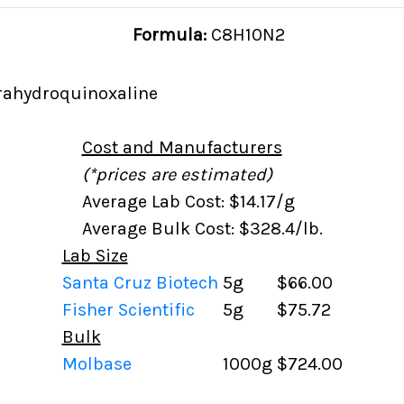
Formula:
C8H10N2
trahydroquinoxaline
Cost and Manufacturers
(*prices are estimated)
Average Lab Cost: $14.17/g
Average Bulk Cost: $328.4/lb.
Lab Size
Santa Cruz Biotech
5g
$66.00
Fisher Scientific
5g
$75.72
Bulk
Molbase
1000g
$724.00