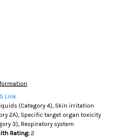
formation
S Link
uids (Category 4), Skin irritation
ory 2A), Specific target organ toxicity
gory 3), Respiratory system
lth Rating:
2