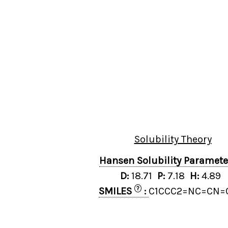
Solubility Theory
Hansen Solubility Paramet
D:
18.71
P:
7.18
H:
4.89
?
SMILES
:
C1CCC2=NC=CN=