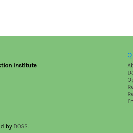
Q
tion Institute
A
D
O
R
R
I'
ed by
DOSS
.