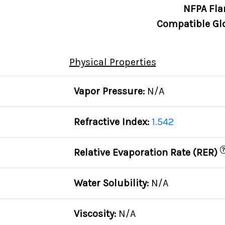
NFPA Fla
Compatible Gl
Physical Properties
Vapor Pressure:
N/A
Refractive Index:
1.542
?
Relative Evaporation Rate (RER)
Water Solubility:
N/A
Viscosity:
N/A