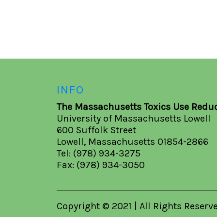
INFO
The Massachusetts Toxics Use Reduc
University of Massachusetts Lowell
600 Suffolk Street
Lowell, Massachusetts 01854-2866
Tel: (978) 934-3275
Fax: (978) 934-3050
Copyright © 2021 | All Rights Reserv