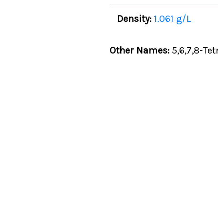
Density:
1.061 g/L
Other Names:
5,6,7,8-Te