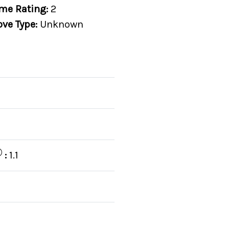
me Rating:
2
ove Type:
Unknown
:
1.1