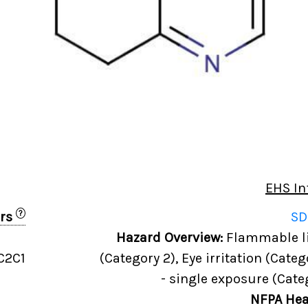
EHS In
?
ers
SD
Hazard Overview:
Flammable liq
C2C1
(Category 2), Eye irritation (Categ
- single exposure (Cate
NFPA Hea