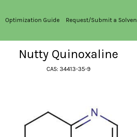
Optimization Guide
Request/Submit a Solven
Nutty Quinoxaline
CAS: 34413-35-9