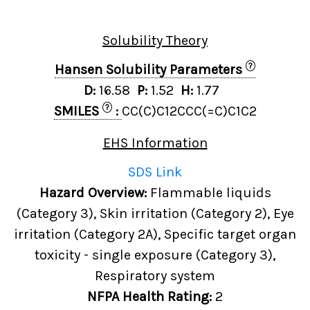
Solubility Theory
?
Hansen Solubility Parameters
D:
16.58
P:
1.52
H:
1.77
?
SMILES
:
CC(C)C12CCC(=C)C1C2
EHS Information
SDS Link
Hazard Overview:
Flammable liquids
(Category 3), Skin irritation (Category 2), Eye
irritation (Category 2A), Specific target organ
toxicity - single exposure (Category 3),
Respiratory system
NFPA Health Rating:
2