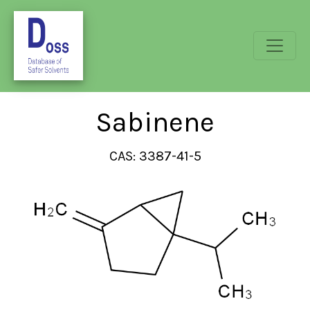
Sabinene
CAS: 3387-41-5