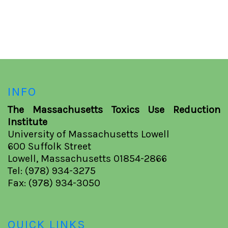
INFO
The Massachusetts Toxics Use Reduction
Institute
University of Massachusetts Lowell
600 Suffolk Street
Lowell, Massachusetts 01854-2866
Tel: (978) 934-3275
Fax: (978) 934-3050
QUICK LINKS