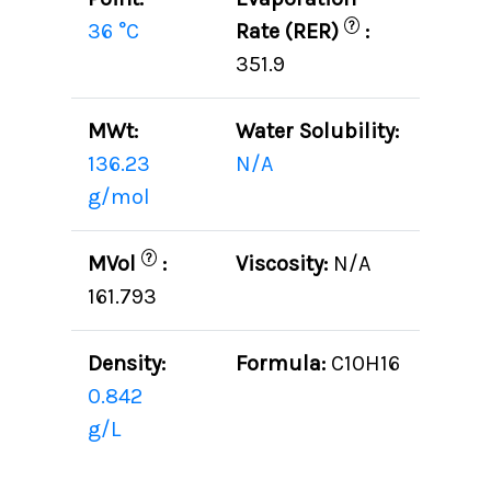
?
36 °C
Rate (RER)
:
351.9
MWt:
Water Solubility:
136.23
N/A
g/mol
?
MVol
:
Viscosity:
N/A
161.793
Density:
Formula:
C10H16
0.842
g/L