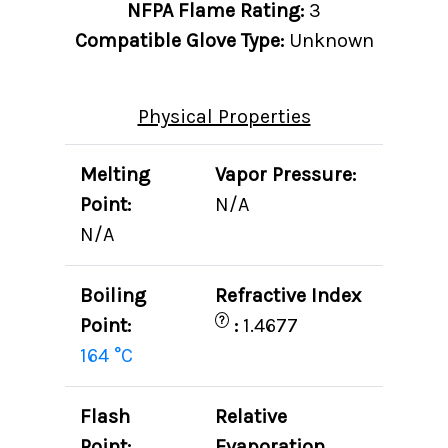
NFPA Flame Rating:
3
Compatible Glove Type:
Unknown
Physical Properties
Melting
Vapor Pressure:
Point:
N/A
N/A
Boiling
Refractive Index
?
Point:
:
1.4677
164 °C
Flash
Relative
Point:
Evaporation