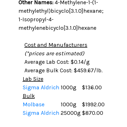
Other Names:
4-Methylene-1-(1-
methylethyl)bicyclo[3.1.0]hexane;
1-Isopropyl-4-
methylenebicyclo[3.1.0]hexane
Cost and Manufacturers
(*prices are estimated)
Average Lab Cost: $0.14/g
Average Bulk Cost: $459.67/lb.
Lab Size
Sigma Aldrich
1000g
$136.00
Bulk
Molbase
1000g
$1992.00
Sigma Aldrich
25000g
$870.00