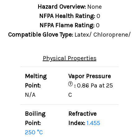
Hazard Overview:
None
NFPA Health Rating:
0
NFPA Flame Rating:
0
Compatible Glove Type:
Latex/ Chloroprene/
Physical Properties
Melting
Vapor Pressure
?
Point:
:
0.86 Pa at 25
N/A
C
Boiling
Refractive
Point:
Index:
1.455
250 °C