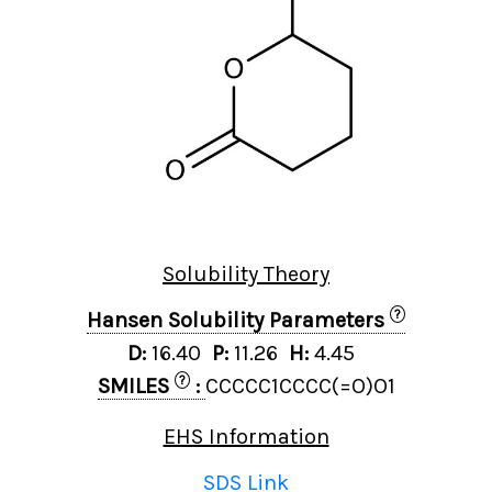
Solubility Theory
?
Hansen Solubility Parameters
D:
16.40
P:
11.26
H:
4.45
?
SMILES
:
CCCCC1CCCC(=O)O1
EHS Information
SDS Link