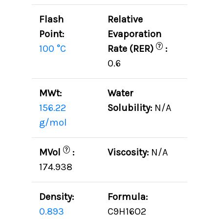
Flash
Relative
Point:
Evaporation
?
100 °C
Rate (RER)
:
0.6
MWt:
Water
156.22
Solubility:
N/A
g/mol
?
MVol
:
Viscosity:
N/A
174.938
Density:
Formula:
0.893
C9H16O2