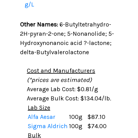
g/L
Other Names:
6-Butyltetrahydro-
2H-pyran-2-one; 5-Nonanolide; 5-
Hydroxynonanoic acid ?-lactone;
delta-Butylvalerolactone
Cost and Manufacturers
(*prices are estimated)
Average Lab Cost: $0.81/g
Average Bulk Cost: $134.04/lb.
Lab Size
Alfa Aesar
100g
$87.10
Sigma Aldrich
100g
$74.00
Bulk