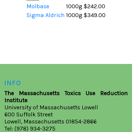
Molbase
1000g
$242.00
Sigma Aldrich
1000g
$349.00
INFO
The Massachusetts Toxics Use Reduction
Institute
University of Massachusetts Lowell
600 Suffolk Street
Lowell, Massachusetts 01854-2866
Tel: (978) 934-3275