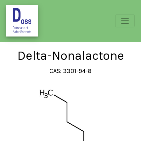
Delta-Nonalactone
CAS: 3301-94-8