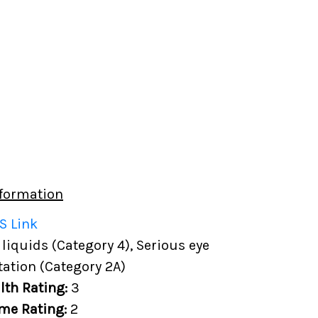
formation
S Link
iquids (Category 4), Serious eye
ation (Category 2A)
lth Rating:
3
me Rating:
2