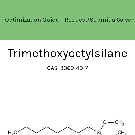
Optimization Guide
Request/Submit a Solven
Trimethoxyoctylsilane
CAS: 3069-40-7