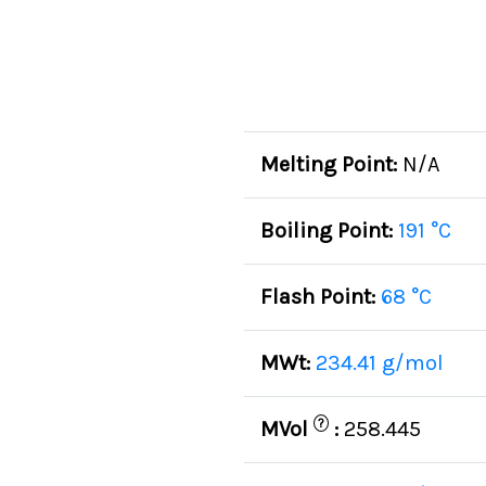
Melting Point:
N/A
Boiling Point:
191 °C
Flash Point:
68 °C
MWt:
234.41 g/mol
?
MVol
:
258.445