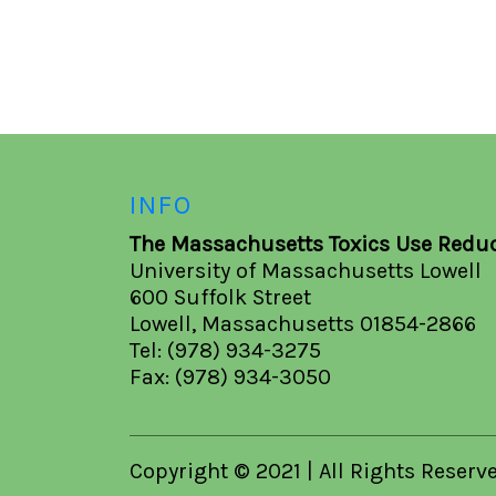
INFO
The Massachusetts Toxics Use Reduc
University of Massachusetts Lowell
600 Suffolk Street
Lowell, Massachusetts 01854-2866
Tel: (978) 934-3275
Fax: (978) 934-3050
Copyright © 2021 | All Rights Reserv