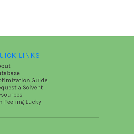
UICK LINKS
bout
atabase
ptimization Guide
equest a Solvent
esources
m Feeling Lucky