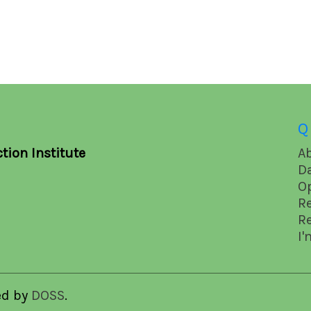
Q
tion Institute
A
D
O
R
R
I'
ed by
DOSS
.