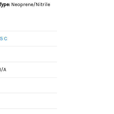
Type:
Neoprene/Nitrile
5 C
N/A