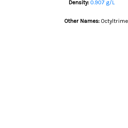
Density:
0.907 g/L
Other Names:
Octyltrime