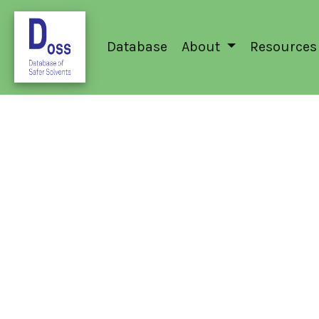
Database
About
Resources