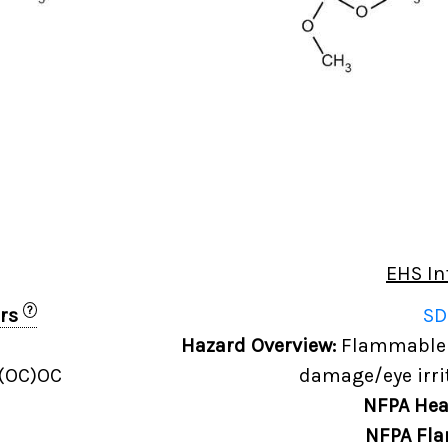
EHS In
?
ers
SD
Hazard Overview:
Flammable l
)(OC)OC
damage/eye irrit
NFPA Hea
NFPA Fla