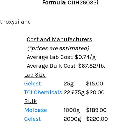
Formula:
C11H26O3Si
thoxysilane
Cost and Manufacturers
(*prices are estimated)
Average Lab Cost: $0.74/g
Average Bulk Cost: $67.82/lb.
Lab Size
Gelest
25g
$15.00
TCI Chemicals
22.675g
$20.00
Bulk
Molbase
1000g
$189.00
Gelest
2000g
$220.00