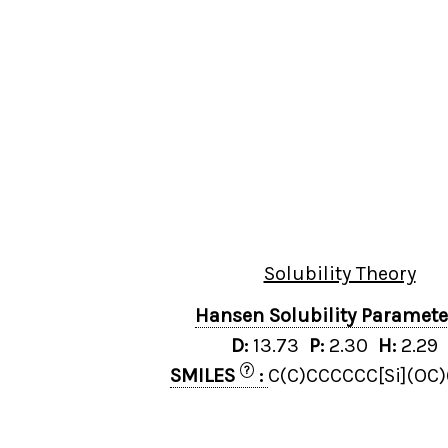
Solubility Theory
Hansen Solubility Paramet
D:
13.73
P:
2.30
H:
2.29
?
SMILES
:
C(C)CCCCCC[Si](OC