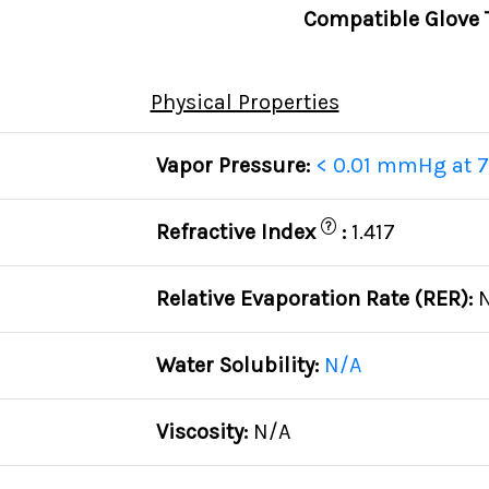
Compatible Glove 
Physical Properties
Vapor Pressure:
< 0.01 mmHg at 7
?
Refractive Index
:
1.417
Relative Evaporation Rate (RER):
Water Solubility:
N/A
Viscosity:
N/A