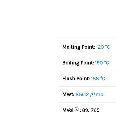
Melting Point:
-20 °C
Boiling Point:
190 °C
Flash Point:
188 °C
MWt:
106.12 g/mol
?
MVol
:
89.1765