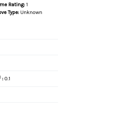
me Rating:
1
ove Type:
Unknown
:
0.1