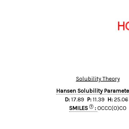
Solubility Theory
Hansen Solubility Paramet
D:
17.89
P:
11.39
H:
25.0
?
SMILES
:
OCCC(O)CO