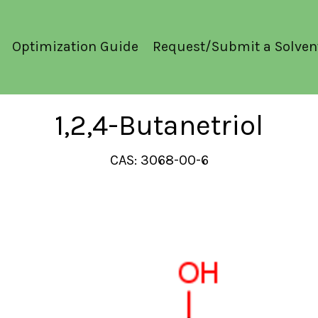
Optimization Guide
Request/Submit a Solven
1,2,4-Butanetriol
CAS: 3068-00-6