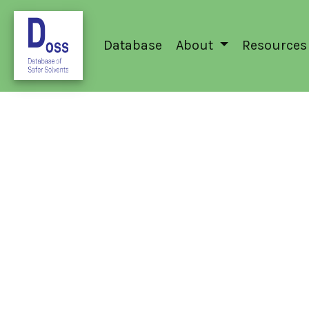
Database
About
Resources