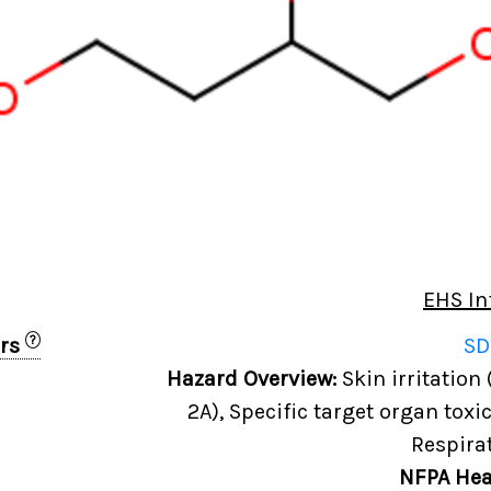
EHS In
?
ers
SD
6
Hazard Overview:
Skin irritation 
2A), Specific target organ toxi
Respira
NFPA Hea