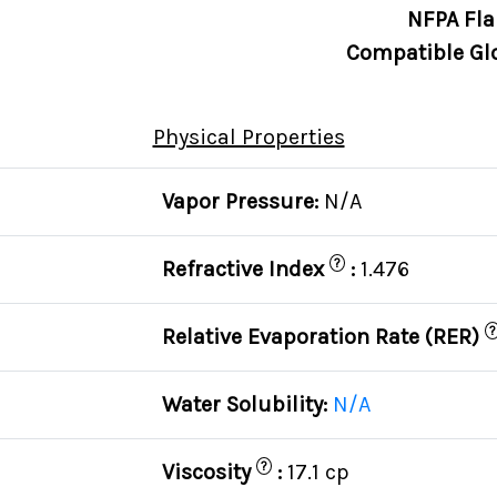
NFPA Fla
Compatible Gl
Physical Properties
Vapor Pressure:
N/A
?
Refractive Index
:
1.476
?
Relative Evaporation Rate (RER)
Water Solubility:
N/A
?
Viscosity
:
17.1 cp