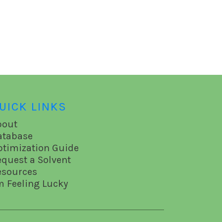
UICK LINKS
bout
atabase
ptimization Guide
equest a Solvent
esources
m Feeling Lucky