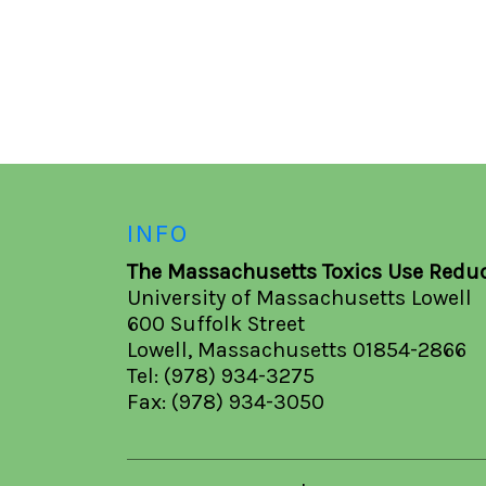
INFO
The Massachusetts Toxics Use Reduc
University of Massachusetts Lowell
600 Suffolk Street
Lowell, Massachusetts 01854-2866
Tel: (978) 934-3275
Fax: (978) 934-3050