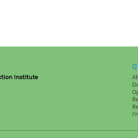
Q
tion Institute
A
D
O
R
R
I'