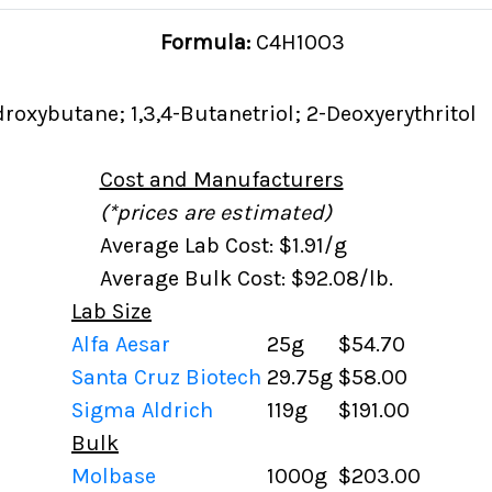
Formula:
C4H10O3
droxybutane; 1,3,4-Butanetriol; 2-Deoxyerythritol
Cost and Manufacturers
(*prices are estimated)
Average Lab Cost: $1.91/g
Average Bulk Cost: $92.08/lb.
Lab Size
Alfa Aesar
25g
$54.70
Santa Cruz Biotech
29.75g
$58.00
Sigma Aldrich
119g
$191.00
Bulk
Molbase
1000g
$203.00