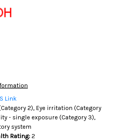
formation
S Link
(Category 2), Eye irritation (Category
city - single exposure (Category 3),
tory system
lth Rating:
2