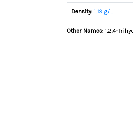
Density:
1.19 g/L
Other Names:
1,2,4-Trihy