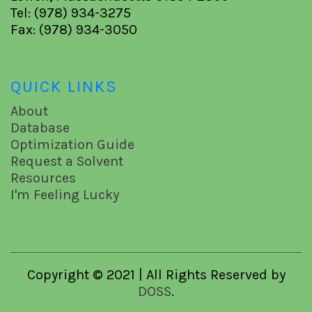
Tel: (978) 934-3275
Fax: (978) 934-3050
QUICK LINKS
About
Database
Optimization Guide
Request a Solvent
Resources
I'm Feeling Lucky
Copyright © 2021 | All Rights Reserved by
DOSS
.