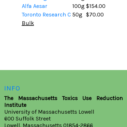
Alfa Aesar
100g
$154.00
Toronto Research C
50g
$70.00
Bulk
INFO
The Massachusetts Toxics Use Reduction
Institute
University of Massachusetts Lowell
600 Suffolk Street
Lowell, Massachusetts 01854-2866