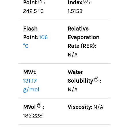
?
?
Point
:
Index
:
242.5 °C
1.5153
Flash
Relative
Point:
106
Evaporation
°C
Rate (RER):
N/A
MWt:
Water
?
131.17
Solubility
:
g/mol
N/A
?
MVol
:
Viscosity:
N/A
132.228