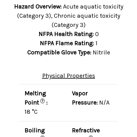
Hazard Overview:
Acute aquatic toxicity
(Category 3), Chronic aquatic toxicity
(Category 3)
NFPA Health Rating:
0
NFPA Flame Rating:
1
Compatible Glove Type:
Nitrile
Physical Properties
Melting
Vapor
?
Point
:
Pressure:
N/A
18 °C
Boiling
Refractive