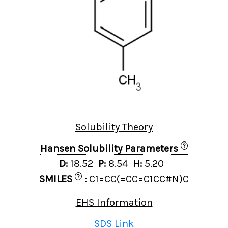
Solubility Theory
?
Hansen Solubility Parameters
D:
18.52
P:
8.54
H:
5.20
?
SMILES
:
C1=CC(=CC=C1CC#N)C
EHS Information
SDS Link