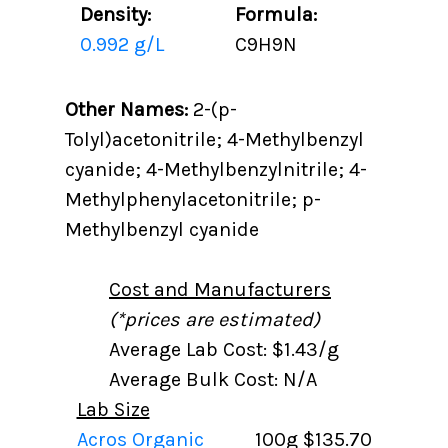
Density:
Formula:
0.992 g/L
C9H9N
Other Names:
2-(p-
Tolyl)acetonitrile; 4-Methylbenzyl
cyanide; 4-Methylbenzylnitrile; 4-
Methylphenylacetonitrile; p-
Methylbenzyl cyanide
Cost and Manufacturers
(*prices are estimated)
Average Lab Cost: $1.43/g
Average Bulk Cost: N/A
Lab Size
Acros Organic
100g
$135.70