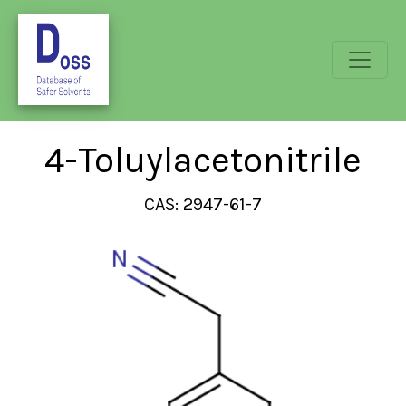
4-Toluylacetonitrile
CAS: 2947-61-7