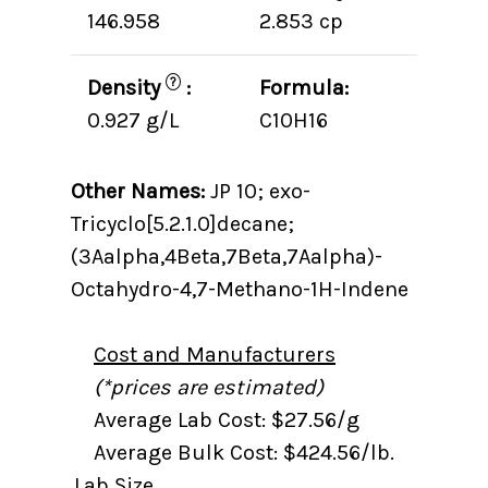
146.958
2.853 cp
?
Density
:
Formula:
0.927 g/L
C10H16
Other Names:
JP 10; exo-
Tricyclo[5.2.1.0]decane;
(3Aalpha,4Beta,7Beta,7Aalpha)-
Octahydro-4,7-Methano-1H-Indene
Cost and Manufacturers
(*prices are estimated)
Average Lab Cost: $27.56/g
Average Bulk Cost: $424.56/lb.
Lab Size