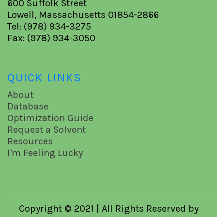
600 Suffolk Street
Lowell, Massachusetts 01854-2866
Tel: (978) 934-3275
Fax: (978) 934-3050
QUICK LINKS
About
Database
Optimization Guide
Request a Solvent
Resources
I'm Feeling Lucky
Copyright © 2021 | All Rights Reserved by