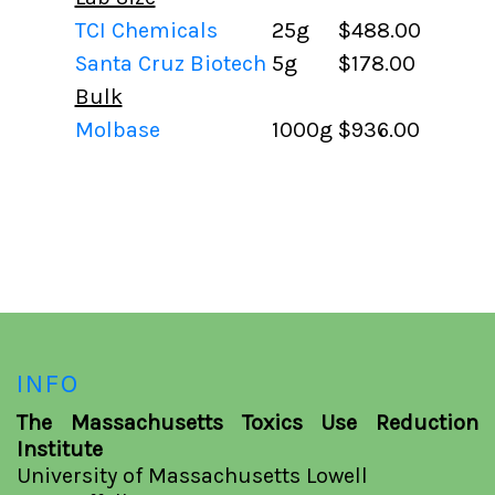
TCI Chemicals
25g
$488.00
Santa Cruz Biotech
5g
$178.00
Bulk
Molbase
1000g
$936.00
INFO
The Massachusetts Toxics Use Reduction
Institute
University of Massachusetts Lowell