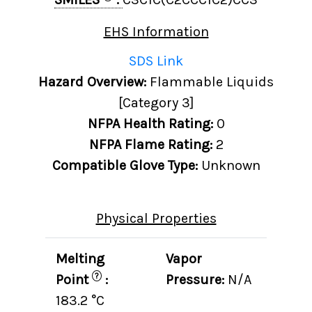
EHS Information
SDS Link
Hazard Overview:
Flammable Liquids
[Category 3]
NFPA Health Rating:
0
NFPA Flame Rating:
2
Compatible Glove Type:
Unknown
Physical Properties
Melting
Vapor
?
Point
:
Pressure:
N/A
183.2 °C