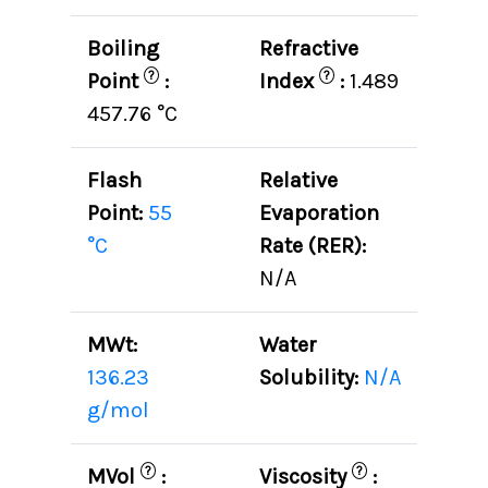
Boiling
Refractive
?
?
Point
:
Index
:
1.489
457.76 °C
Flash
Relative
Point:
55
Evaporation
°C
Rate (RER):
N/A
MWt:
Water
136.23
Solubility:
N/A
g/mol
?
?
MVol
:
Viscosity
: