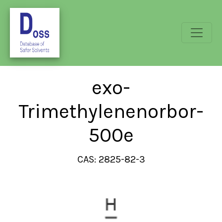
exo-
Trimethylenenorbor-
500e
CAS: 2825-82-3