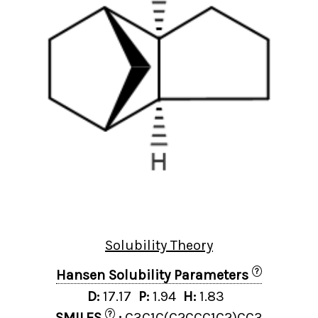
Solubility Theory
?
Hansen Solubility Parameters
D:
17.17
P:
1.94
H:
1.83
?
SMILES
:
C3C1C(C2CCC1C2)CC3