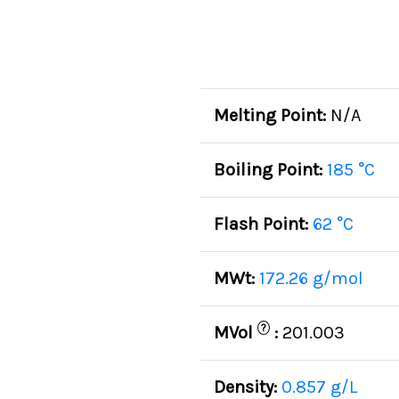
Melting Point:
N/A
Boiling Point:
185 °C
Flash Point:
62 °C
MWt:
172.26 g/mol
?
MVol
:
201.003
Density:
0.857 g/L