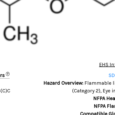
EHS In
?
ers
SD
Hazard Overview:
Flammable liq
(C)C
(Category 2), Eye i
NFPA Hea
NFPA Fla
Compatible Gl