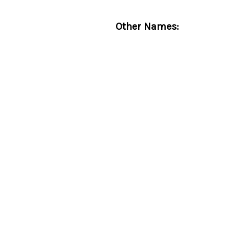
Other Names: