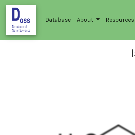
Database
About
Resources