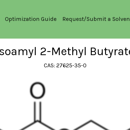
Optimization Guide
Request/Submit a Solven
Isoamyl 2-Methyl Butyrat
CAS: 27625-35-0