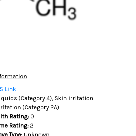
formation
S Link
uids (Category 4), Skin irritation
rritation (Category 2A)
lth Rating:
0
me Rating:
2
ove Type:
Unknown