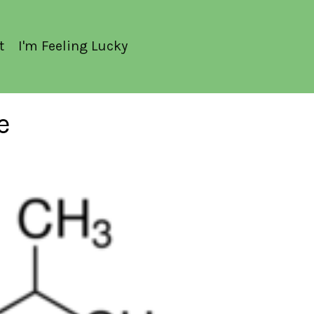
t
I'm Feeling Lucky
e