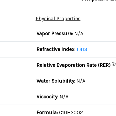
Physical Properties
Vapor Pressure:
N/A
Refractive Index:
1.413
?
Relative Evaporation Rate (RER)
Water Solubility:
N/A
Viscosity:
N/A
Formula:
C10H20O2