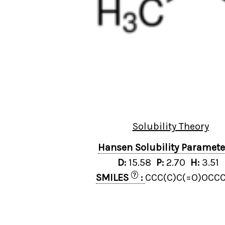
Solubility Theory
Hansen Solubility Paramet
D:
15.58
P:
2.70
H:
3.51
?
SMILES
:
CCC(C)C(=O)OCCC