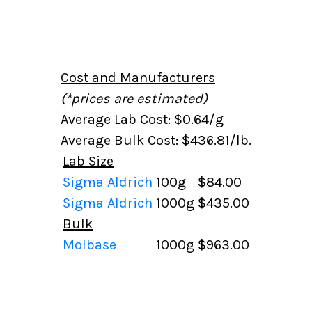
Cost and Manufacturers
(*prices are estimated)
Average Lab Cost: $0.64/g
Average Bulk Cost: $436.81/lb.
Lab Size
Sigma Aldrich
100g
$84.00
Sigma Aldrich
1000g
$435.00
Bulk
Molbase
1000g
$963.00