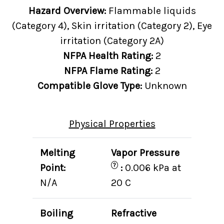
Hazard Overview:
Flammable liquids
(Category 4), Skin irritation (Category 2), Eye
irritation (Category 2A)
NFPA Health Rating:
2
NFPA Flame Rating:
2
Compatible Glove Type:
Unknown
Physical Properties
Melting
Vapor Pressure
?
Point:
:
0.006 kPa at
N/A
20 C
Boiling
Refractive