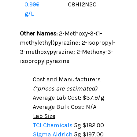
0.996
C8H12N2O
g/L
Other Names:
2-Methoxy-3-(1-
methylethyl)pyrazine; 2-Isopropyl-
3-methoxypyrazine; 2-Methoxy-3-
isopropylpyrazine
Cost and Manufacturers
(*prices are estimated)
Average Lab Cost: $37.9/g
Average Bulk Cost: N/A
Lab Size
TCI Chemicals
5g
$182.00
Sigma Aldrich
5g
$197.00