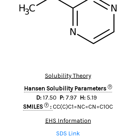
Solubility Theory
?
Hansen Solubility Parameters
D:
17.50
P:
7.97
H:
5.19
?
SMILES
:
CC(C)C1=NC=CN=C1OC
EHS Information
SDS Link