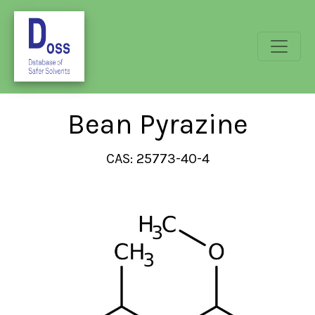
Bean Pyrazine
CAS: 25773-40-4