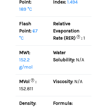
Point:
Index:
1.494
189 °C
Flash
Relative
Point:
67
Evaporation
?
°C
Rate (RER)
:
1
MWt:
Water
152.2
Solubility:
N/A
g/mol
?
MVol
:
Viscosity:
N/A
152.811
Density:
Formula: