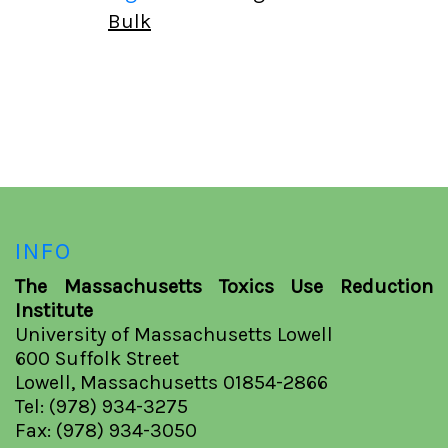
Bulk
INFO
The Massachusetts Toxics Use Reduction
Institute
University of Massachusetts Lowell
600 Suffolk Street
Lowell, Massachusetts 01854-2866
Tel: (978) 934-3275
Fax: (978) 934-3050