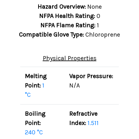
Hazard Overview:
None
NFPA Health Rating:
0
NFPA Flame Rating:
1
Compatible Glove Type:
Chloroprene
Physical Properties
Melting
Vapor Pressure:
Point:
1
N/A
°C
Boiling
Refractive
Point:
Index:
1.511
240 °C