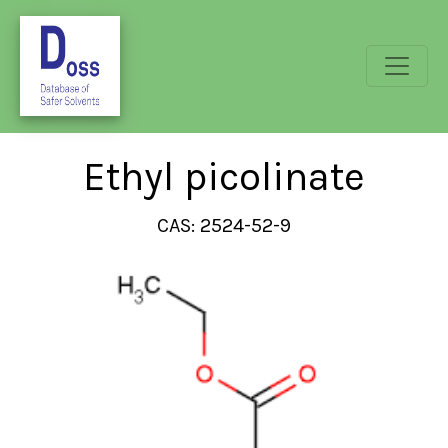
Ethyl picolinate
CAS: 2524-52-9