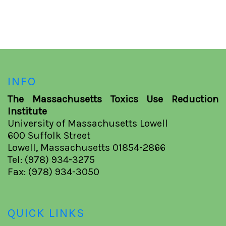
INFO
The Massachusetts Toxics Use Reduction
Institute
University of Massachusetts Lowell
600 Suffolk Street
Lowell, Massachusetts 01854-2866
Tel: (978) 934-3275
Fax: (978) 934-3050
QUICK LINKS