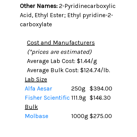
Other Names:
2-Pyridinecarboxylic
Acid, Ethyl Ester; Ethyl pyridine-2-
carboxylate
Cost and Manufacturers
(*prices are estimated)
Average Lab Cost: $1.44/g
Average Bulk Cost: $124.74/lb.
Lab Size
Alfa Aesar
250g
$394.00
Fisher Scientific
111.9g
$146.30
Bulk
Molbase
1000g
$275.00