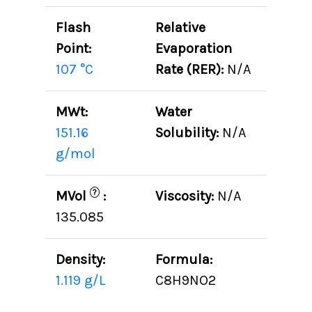
Flash
Relative
Point:
Evaporation
107 °C
Rate (RER):
N/A
MWt:
Water
151.16
Solubility:
N/A
g/mol
?
MVol
:
Viscosity:
N/A
135.085
Density:
Formula:
1.119 g/L
C8H9NO2