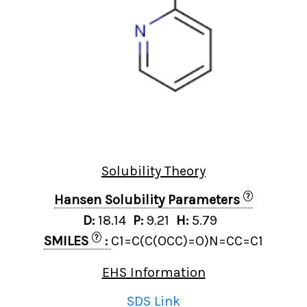
Solubility Theory
?
Hansen Solubility Parameters
D:
18.14
P:
9.21
H:
5.79
?
SMILES
:
C1=C(C(OCC)=O)N=CC=C1
EHS Information
SDS Link