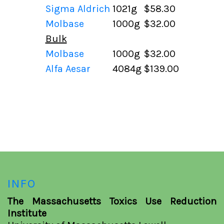
Sigma Aldrich
1021g
$58.30
Molbase
1000g
$32.00
Bulk
Molbase
1000g
$32.00
Alfa Aesar
4084g
$139.00
INFO
The Massachusetts Toxics Use Reduction
Institute