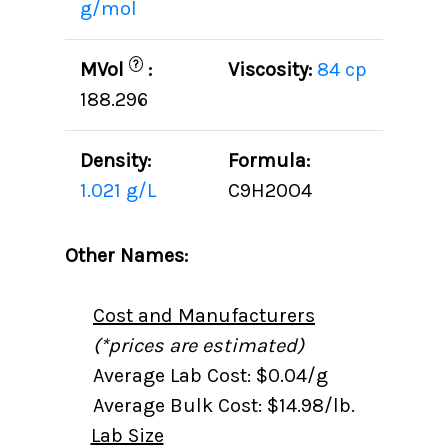
g/mol
?
MVol
:
Viscosity:
84 cp
188.296
Density:
Formula:
1.021 g/L
C9H20O4
Other Names:
Cost and Manufacturers
(*prices are estimated)
Average Lab Cost: $0.04/g
Average Bulk Cost: $14.98/lb.
Lab Size