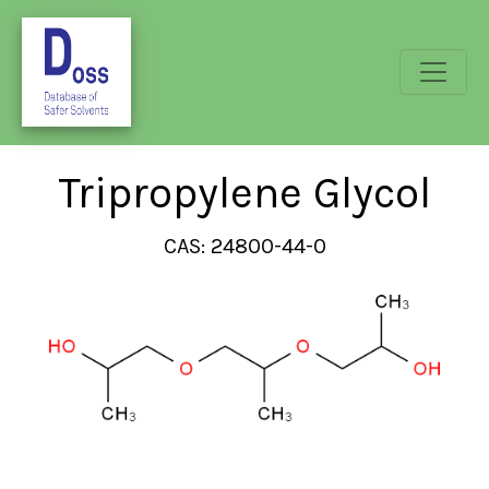
Tripropylene Glycol
CAS: 24800-44-0