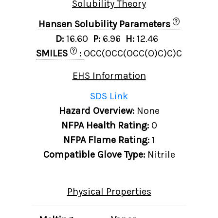
Solubility Theory
?
Hansen Solubility Parameters
D:
16.60
P:
6.96
H:
12.46
?
SMILES
:
OCC(OCC(OCC(O)C)C)C
EHS Information
SDS Link
Hazard Overview:
None
NFPA Health Rating:
0
NFPA Flame Rating:
1
Compatible Glove Type:
Nitrile
Physical Properties