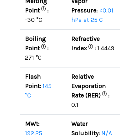
Melting
Vapor
?
Point
:
Pressure:
<0.01
-30 °C
hPa at 25 C
Boiling
Refractive
?
?
Point
:
Index
:
1.4449
271 °C
Flash
Relative
Point:
145
Evaporation
?
°C
Rate (RER)
:
0.1
MWt:
Water
192.25
Solubility:
N/A