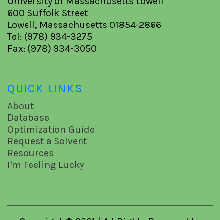
University of Massachusetts Lowell
600 Suffolk Street
Lowell, Massachusetts 01854-2866
Tel: (978) 934-3275
Fax: (978) 934-3050
QUICK LINKS
About
Database
Optimization Guide
Request a Solvent
Resources
I'm Feeling Lucky