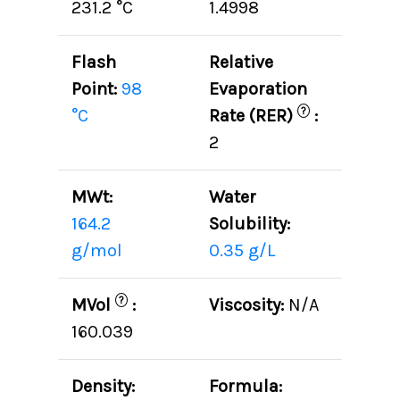
231.2 °C
1.4998
Flash
Relative
Point:
98
Evaporation
?
°C
Rate (RER)
:
2
MWt:
Water
164.2
Solubility:
g/mol
0.35 g/L
?
MVol
:
Viscosity:
N/A
160.039
Density:
Formula: