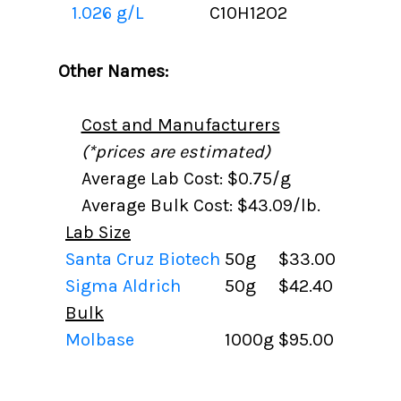
1.026 g/L
C10H12O2
Other Names:
Cost and Manufacturers
(*prices are estimated)
Average Lab Cost: $0.75/g
Average Bulk Cost: $43.09/lb.
Lab Size
Santa Cruz Biotech
50g
$33.00
Sigma Aldrich
50g
$42.40
Bulk
Molbase
1000g
$95.00