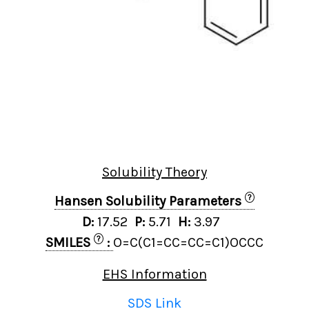
Solubility Theory
?
Hansen Solubility Parameters
D:
17.52
P:
5.71
H:
3.97
?
SMILES
:
O=C(C1=CC=CC=C1)OCCC
EHS Information
SDS Link