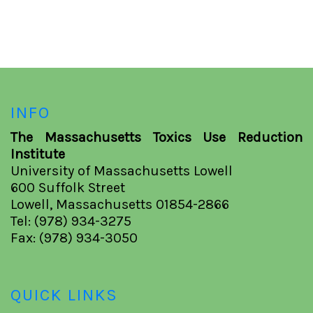
INFO
The Massachusetts Toxics Use Reduction
Institute
University of Massachusetts Lowell
600 Suffolk Street
Lowell, Massachusetts 01854-2866
Tel: (978) 934-3275
Fax: (978) 934-3050
QUICK LINKS