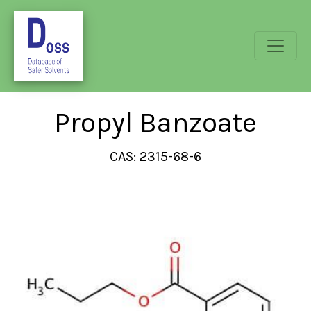
Propyl Banzoate
CAS: 2315-68-6