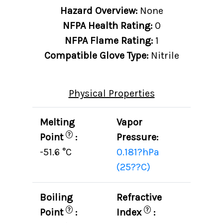
Hazard Overview:
None
NFPA Health Rating:
0
NFPA Flame Rating:
1
Compatible Glove Type:
Nitrile
Physical Properties
Melting
Vapor
?
Point
:
Pressure:
-51.6 °C
0.181?hPa
(25??C)
Boiling
Refractive
?
?
Point
:
Index
: