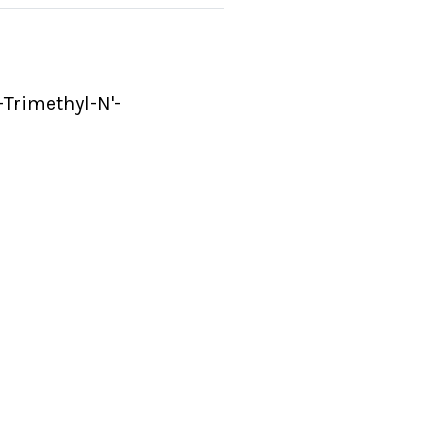
-Trimethyl-N'-