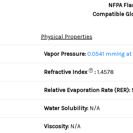
NFPA Fla
Compatible Gl
Physical Properties
Vapor Pressure:
0.0541 mmHg at 
?
Refractive Index
:
1.4578
Relative Evaporation Rate (RER):
Water Solubility:
N/A
Viscosity:
N/A