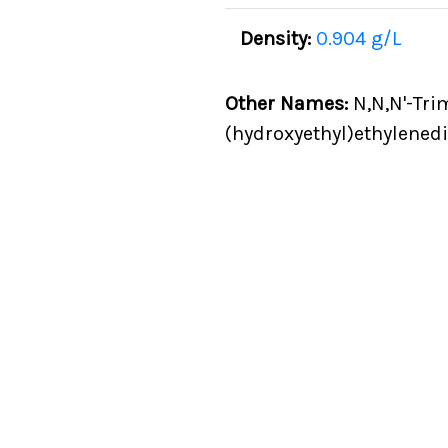
Density:
0.904 g/L
Other Names:
N,N,N'-Tri
(hydroxyethyl)ethylened