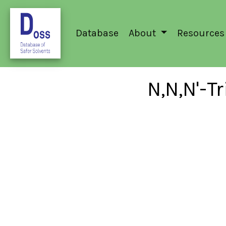
Database
About
Resources
N,N,N'-T