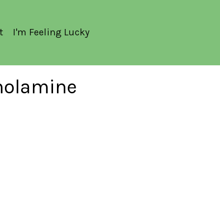
t
I'm Feeling Lucky
anolamine