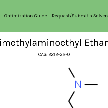
Optimization Guide
Request/Submit a Solven
rimethylaminoethyl Eth
CAS: 2212-32-0