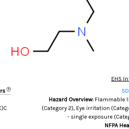
EHS In
?
ers
SD
Hazard Overview:
Flammable liq
C)C
(Category 2), Eye irritation (Categ
- single exposure (Cate
NFPA Hea