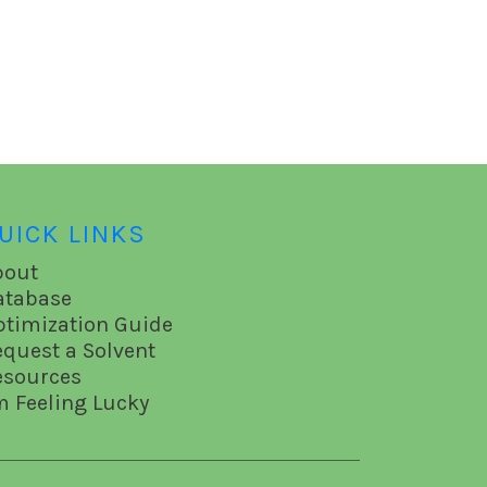
UICK LINKS
bout
atabase
ptimization Guide
equest a Solvent
esources
m Feeling Lucky