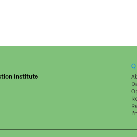
Q
tion Institute
A
D
O
R
R
I'