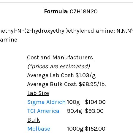
Formula:
C7H18N2O
methyl-N'-(2-hydroxyethyl)ethylenediamine; N,N,N'
iamine
Cost and Manufacturers
(*prices are estimated)
Average Lab Cost: $1.03/g
Average Bulk Cost: $68.95/lb.
Lab Size
Sigma Aldrich
100g
$104.00
TCI America
90.4g
$93.00
Bulk
Molbase
1000g
$152.00