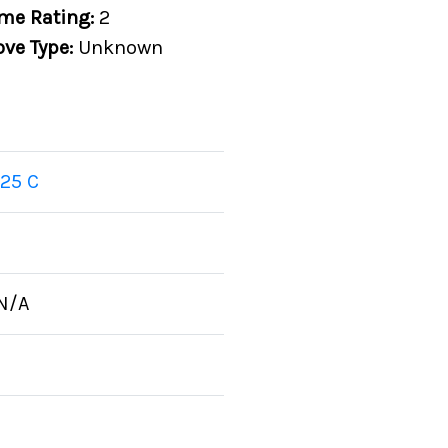
me Rating:
2
ove Type:
Unknown
25 C
N/A