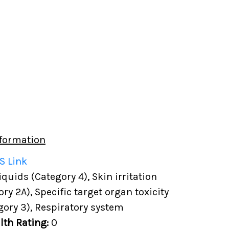
formation
S Link
uids (Category 4), Skin irritation
ory 2A), Specific target organ toxicity
gory 3), Respiratory system
lth Rating:
0