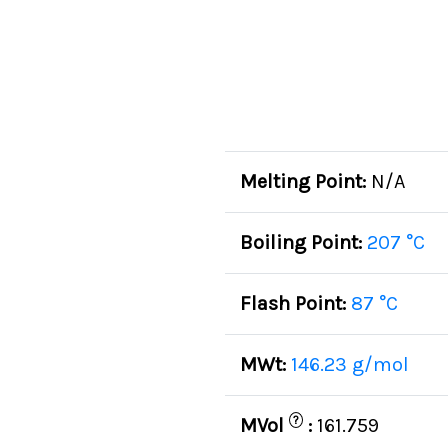
Melting Point:
N/A
Boiling Point:
207 °C
Flash Point:
87 °C
MWt:
146.23 g/mol
?
MVol
:
161.759