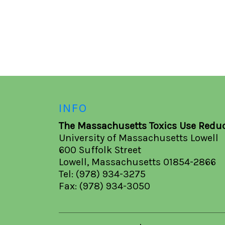
INFO
The Massachusetts Toxics Use Reduc
University of Massachusetts Lowell
600 Suffolk Street
Lowell, Massachusetts 01854-2866
Tel: (978) 934-3275
Fax: (978) 934-3050