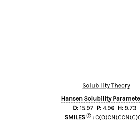
Solubility Theory
Hansen Solubility Paramet
D:
15.97
P:
4.96
H:
9.73
?
SMILES
:
C(O)CN(CCN(C)