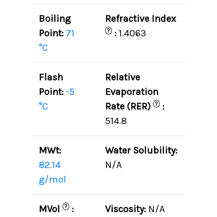
Boiling
Refractive Index
?
Point:
71
:
1.4063
°C
Flash
Relative
Point:
-5
Evaporation
?
°C
Rate (RER)
:
514.8
MWt:
Water Solubility:
82.14
N/A
g/mol
?
MVol
:
Viscosity:
N/A