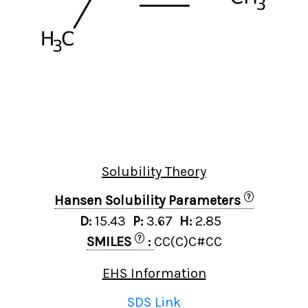
Solubility Theory
?
Hansen Solubility Parameters
D:
15.43
P:
3.67
H:
2.85
?
SMILES
:
CC(C)C#CC
EHS Information
SDS Link