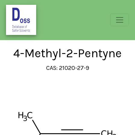
4-Methyl-2-Pentyne
CAS: 21020-27-9