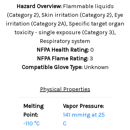
Hazard Overview:
Flammable liquids
(Category 2), Skin irritation (Category 2), Eye
irritation (Category 2A), Specific target organ
toxicity - single exposure (Category 3),
Respiratory system
NFPA Health Rating:
0
NFPA Flame Rating:
3
Compatible Glove Type:
Unknown
Physical Properties
Melting
Vapor Pressure:
Point:
141 mmHg at 25
-110 °C
C