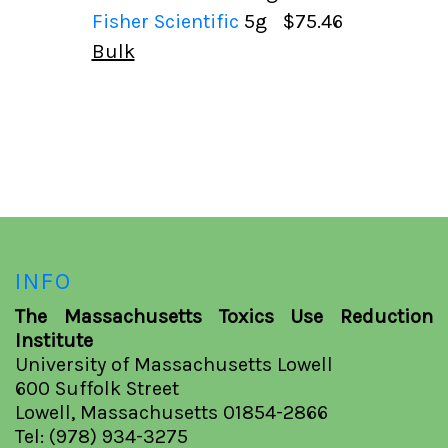
Fisher Scientific
5g
$75.46
Bulk
INFO
The Massachusetts Toxics Use Reduction
Institute
University of Massachusetts Lowell
600 Suffolk Street
Lowell, Massachusetts 01854-2866
Tel: (978) 934-3275