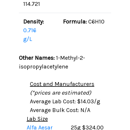
114.721
Density:
Formula:
C6H10
0.716
g/L
Other Names:
1-Methyl-2-
isopropylacetylene
Cost and Manufacturers
(*prices are estimated)
Average Lab Cost: $14.03/g
Average Bulk Cost: N/A
Lab Size
Alfa Aesar
25g
$324.00