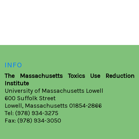
INFO
The Massachusetts Toxics Use Reduction
Institute
University of Massachusetts Lowell
600 Suffolk Street
Lowell, Massachusetts 01854-2866
Tel: (978) 934-3275
Fax: (978) 934-3050