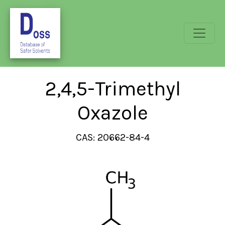
2,4,5-Trimethyl
Oxazole
CAS: 20662-84-4