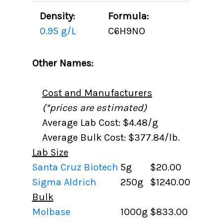
Density:
Formula:
0.95 g/L
C6H9NO
Other Names:
Cost and Manufacturers
(*prices are estimated)
Average Lab Cost: $4.48/g
Average Bulk Cost: $377.84/lb.
Lab Size
Santa Cruz Biotech
5g
$20.00
Sigma Aldrich
250g
$1240.00
Bulk
Molbase
1000g
$833.00