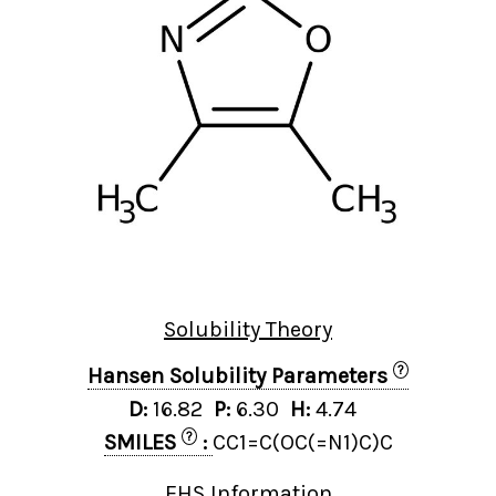
Solubility Theory
?
Hansen Solubility Parameters
D:
16.82
P:
6.30
H:
4.74
?
SMILES
:
CC1=C(OC(=N1)C)C
EHS Information