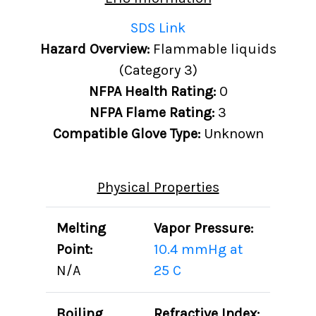
SDS Link
Hazard Overview:
Flammable liquids
(Category 3)
NFPA Health Rating:
0
NFPA Flame Rating:
3
Compatible Glove Type:
Unknown
Physical Properties
Melting
Vapor Pressure:
Point:
10.4 mmHg at
N/A
25 C
Boiling
Refractive Index: