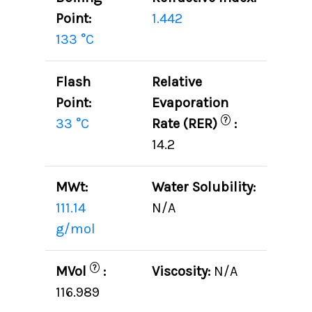
Point:
1.442
133 °C
Flash
Relative
Point:
Evaporation
?
33 °C
Rate (RER)
:
14.2
MWt:
Water Solubility:
111.14
N/A
g/mol
?
MVol
:
Viscosity:
N/A
116.989