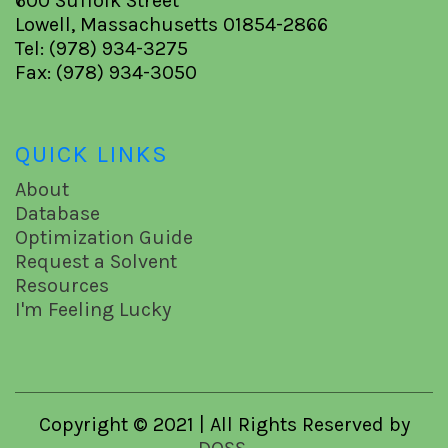
600 Suffolk Street
Lowell, Massachusetts 01854-2866
Tel: (978) 934-3275
Fax: (978) 934-3050
QUICK LINKS
About
Database
Optimization Guide
Request a Solvent
Resources
I'm Feeling Lucky
Copyright © 2021 | All Rights Reserved by