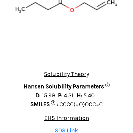
Solubility Theory
?
Hansen Solubility Parameters
D:
15.99
P:
4.21
H:
5.40
?
SMILES
:
CCCC(=O)OCC=C
EHS Information
SDS Link