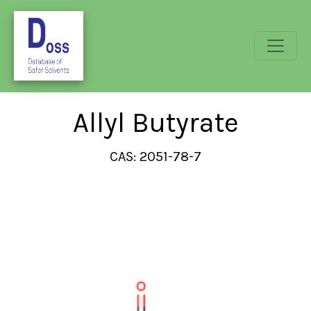
Allyl Butyrate
CAS: 2051-78-7