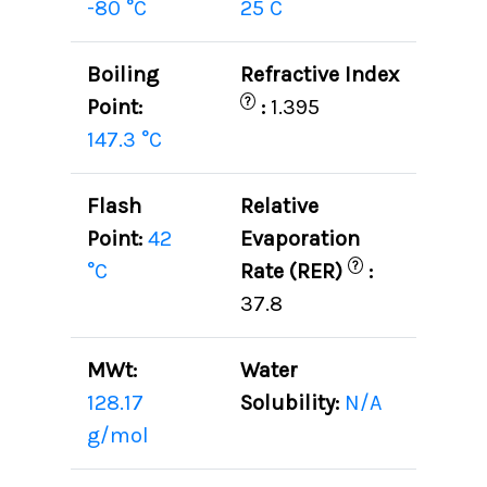
-80 °C
25 C
Boiling
Refractive Index
?
Point:
:
1.395
147.3 °C
Flash
Relative
Point:
42
Evaporation
?
°C
Rate (RER)
:
37.8
MWt:
Water
128.17
Solubility:
N/A
g/mol