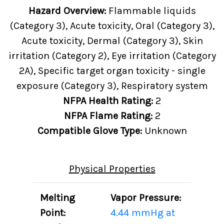
Hazard Overview:
Flammable liquids
(Category 3), Acute toxicity, Oral (Category 3),
Acute toxicity, Dermal (Category 3), Skin
irritation (Category 2), Eye irritation (Category
2A), Specific target organ toxicity - single
exposure (Category 3), Respiratory system
NFPA Health Rating:
2
NFPA Flame Rating:
2
Compatible Glove Type:
Unknown
Physical Properties
Melting
Vapor Pressure:
Point:
4.44 mmHg at