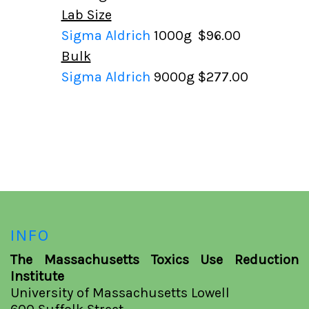
Lab Size
Sigma Aldrich
1000g
$96.00
Bulk
Sigma Aldrich
9000g
$277.00
INFO
The Massachusetts Toxics Use Reduction
Institute
University of Massachusetts Lowell