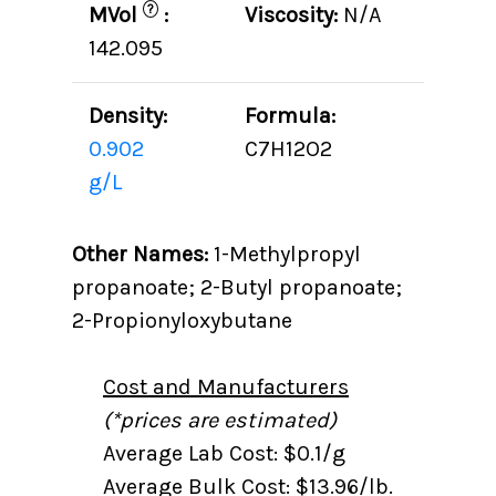
?
MVol
:
Viscosity:
N/A
142.095
Density:
Formula:
0.902
C7H12O2
g/L
Other Names:
1-Methylpropyl
propanoate; 2-Butyl propanoate;
2-Propionyloxybutane
Cost and Manufacturers
(*prices are estimated)
Average Lab Cost: $0.1/g
Average Bulk Cost: $13.96/lb.