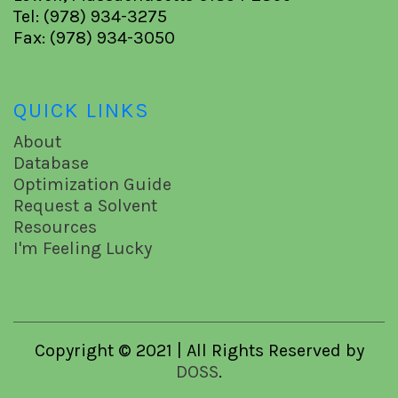
Tel: (978) 934-3275
Fax: (978) 934-3050
QUICK LINKS
About
Database
Optimization Guide
Request a Solvent
Resources
I'm Feeling Lucky
Copyright © 2021 | All Rights Reserved by
DOSS
.