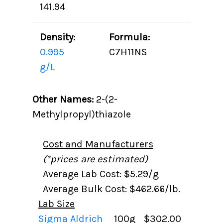
141.94
Density:
Formula:
0.995
C7H11NS
g/L
Other Names:
2-(2-
Methylpropyl)thiazole
Cost and Manufacturers
(*prices are estimated)
Average Lab Cost: $5.29/g
Average Bulk Cost: $462.66/lb.
Lab Size
Sigma Aldrich
100g
$302.00