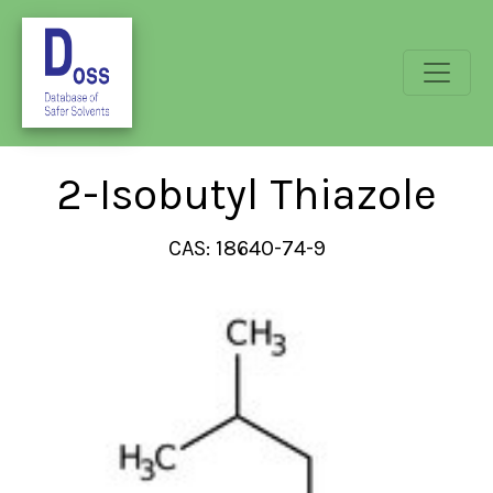
2-Isobutyl Thiazole
CAS: 18640-74-9