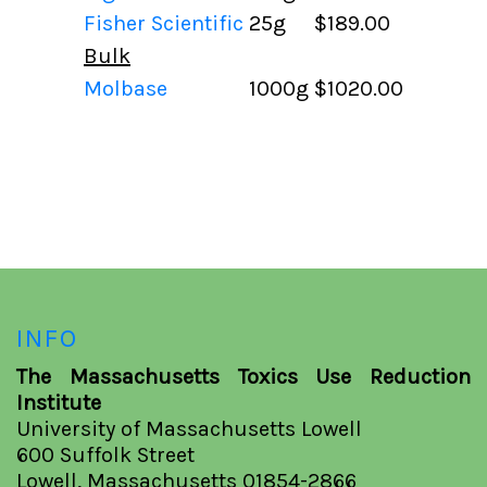
Fisher Scientific
25g
$189.00
Bulk
Molbase
1000g
$1020.00
INFO
The Massachusetts Toxics Use Reduction
Institute
University of Massachusetts Lowell
600 Suffolk Street
Lowell, Massachusetts 01854-2866