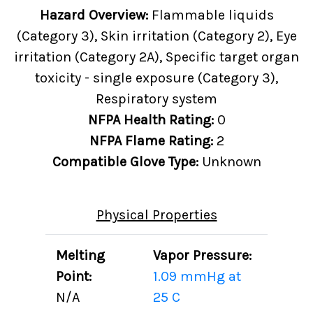
Hazard Overview:
Flammable liquids
(Category 3), Skin irritation (Category 2), Eye
irritation (Category 2A), Specific target organ
toxicity - single exposure (Category 3),
Respiratory system
NFPA Health Rating:
0
NFPA Flame Rating:
2
Compatible Glove Type:
Unknown
Physical Properties
Melting
Vapor Pressure:
Point:
1.09 mmHg at
N/A
25 C