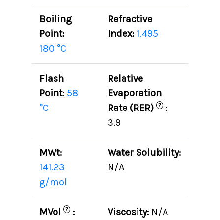
Boiling
Refractive
Point:
Index:
1.495
180 °C
Flash
Relative
Point:
58
Evaporation
?
°C
Rate (RER)
:
3.9
MWt:
Water Solubility:
141.23
N/A
g/mol
?
MVol
:
Viscosity:
N/A