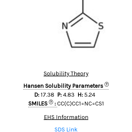
Solubility Theory
?
Hansen Solubility Parameters
D:
17.38
P:
4.83
H:
5.24
?
SMILES
:
CC(C)CC1=NC=CS1
EHS Information
SDS Link