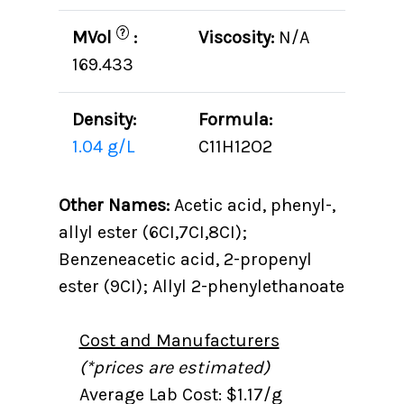
?
MVol
:
Viscosity:
N/A
169.433
Density:
Formula:
1.04 g/L
C11H12O2
Other Names:
Acetic acid, phenyl-,
allyl ester (6CI,7CI,8CI);
Benzeneacetic acid, 2-propenyl
ester (9CI); Allyl 2-phenylethanoate
Cost and Manufacturers
(*prices are estimated)
Average Lab Cost: $1.17/g