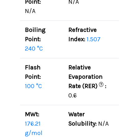
Point:
N/A
N/A
Boiling
Refractive
Point:
Index:
1.507
240 °C
Flash
Relative
Point:
Evaporation
?
100 °C
Rate (RER)
:
0.6
MWt:
Water
176.21
Solubility:
N/A
g/mol