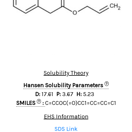
Solubility Theory
?
Hansen Solubility Parameters
D:
17.61
P:
3.67
H:
5.23
?
SMILES
:
C=CCOC(=O)CC1=CC=CC=C1
EHS Information
SDS Link