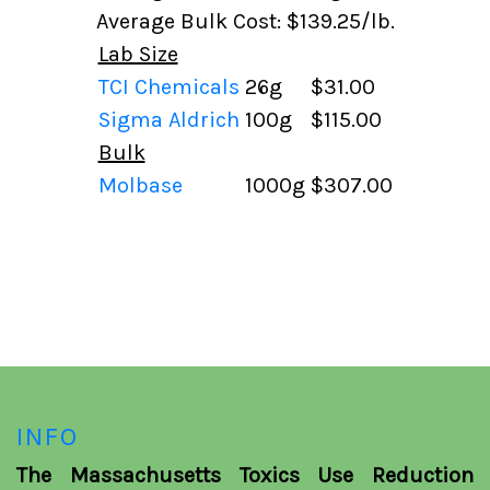
Average Bulk Cost: $139.25/lb.
Lab Size
TCI Chemicals
26g
$31.00
Sigma Aldrich
100g
$115.00
Bulk
Molbase
1000g
$307.00
INFO
The Massachusetts Toxics Use Reduction