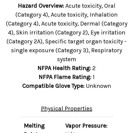
Hazard Overview:
Acute toxicity, Oral
(Category 4), Acute toxicity, Inhalation
(Category 4), Acute toxicity, Dermal (Category
4), Skin irritation (Category 2), Eye irritation
(Category 2A), Specific target organ toxicity -
single exposure (Category 3), Respiratory
system
NFPA Health Rating:
2
NFPA Flame Rating:
1
Compatible Glove Type:
Unknown
Physical Properties
Melting
Vapor Pressure: