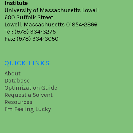
Institute
University of Massachusetts Lowell
600 Suffolk Street
Lowell, Massachusetts 01854-2866
Tel: (978) 934-3275
Fax: (978) 934-3050
QUICK LINKS
About
Database
Optimization Guide
Request a Solvent
Resources
I'm Feeling Lucky