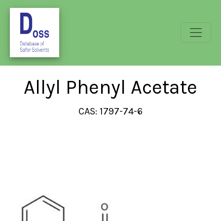
Allyl Phenyl Acetate
CAS: 1797-74-6