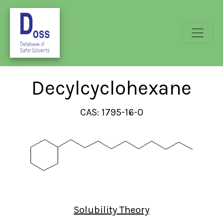
Decylcyclohexane
CAS: 1795-16-0
Solubility Theory