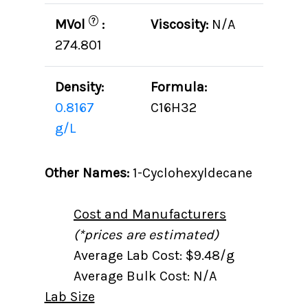
?
MVol
:
Viscosity:
N/A
274.801
Density:
Formula:
0.8167
C16H32
g/L
Other Names:
1-Cyclohexyldecane
Cost and Manufacturers
(*prices are estimated)
Average Lab Cost: $9.48/g
Average Bulk Cost: N/A
Lab Size