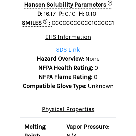
?
Hansen Solubility Parameters
D:
16.17
P:
0.10
H:
0.10
?
SMILES
:
CCCCCCCCCCC1CCCCC1
EHS Information
SDS Link
Hazard Overview:
None
NFPA Health Rating:
0
NFPA Flame Rating:
0
Compatible Glove Type:
Unknown
Physical Properties
Melting
Vapor Pressure:
Point:
N/A