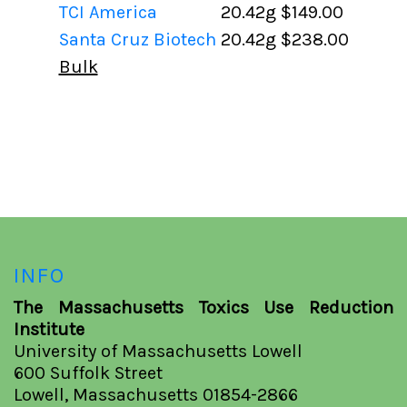
TCI America
20.42g
$149.00
Santa Cruz Biotech
20.42g
$238.00
Bulk
INFO
The Massachusetts Toxics Use Reduction
Institute
University of Massachusetts Lowell
600 Suffolk Street
Lowell, Massachusetts 01854-2866