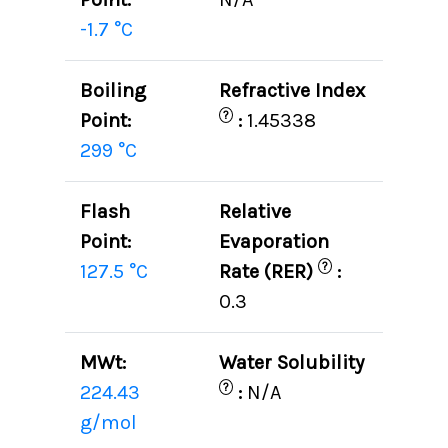
-1.7 °C
Boiling
Refractive Index
?
Point:
:
1.45338
299 °C
Flash
Relative
Point:
Evaporation
?
127.5 °C
Rate (RER)
:
0.3
MWt:
Water Solubility
?
224.43
:
N/A
g/mol