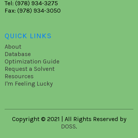
Tel: (978) 934-3275
Fax: (978) 934-3050
QUICK LINKS
About
Database
Optimization Guide
Request a Solvent
Resources
I'm Feeling Lucky
Copyright © 2021 | All Rights Reserved by
DOSS
.