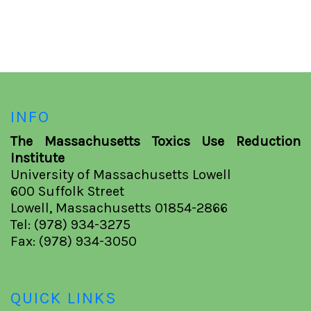
INFO
The Massachusetts Toxics Use Reduction
Institute
University of Massachusetts Lowell
600 Suffolk Street
Lowell, Massachusetts 01854-2866
Tel: (978) 934-3275
Fax: (978) 934-3050
QUICK LINKS