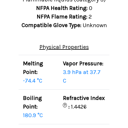
NFPA Health Rating:
0
NFPA Flame Rating:
2
Compatible Glove Type:
Unknown
Physical Properties
Melting
Vapor Pressure:
Point:
3.9 hPa at 37.7
-74.4 °C
C
Boiling
Refractive Index
?
Point:
:
1.4426
180.9 °C