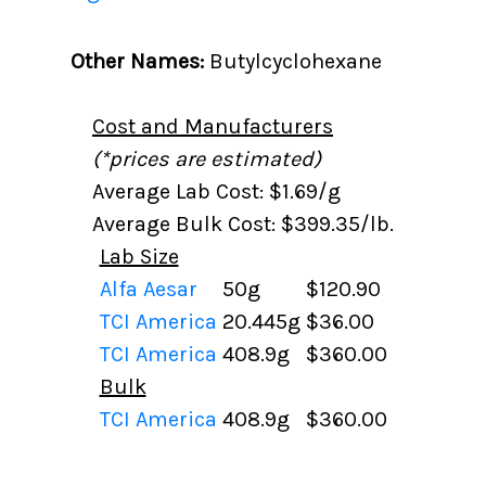
Other Names:
Butylcyclohexane
Cost and Manufacturers
(*prices are estimated)
Average Lab Cost: $1.69/g
Average Bulk Cost: $399.35/lb.
Lab Size
Alfa Aesar
50g
$120.90
TCI America
20.445g
$36.00
TCI America
408.9g
$360.00
Bulk
TCI America
408.9g
$360.00