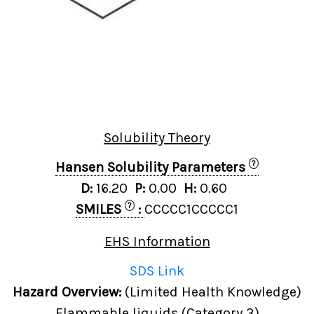
Solubility Theory
?
Hansen Solubility Parameters
D:
16.20
P:
0.00
H:
0.60
?
SMILES
:
CCCCC1CCCCC1
EHS Information
SDS Link
Hazard Overview:
(Limited Health Knowledge)
Flammable liquids (Category 3)