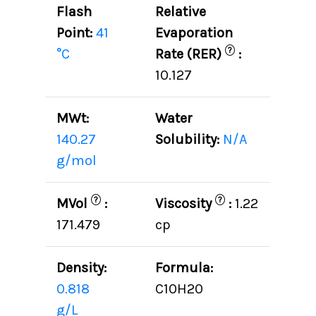
Flash
Relative
Point:
41
Evaporation
?
°C
Rate (RER)
:
10.127
MWt:
Water
140.27
Solubility:
N/A
g/mol
?
?
MVol
:
Viscosity
:
1.22
171.479
cp
Density:
Formula:
0.818
C10H20
g/L