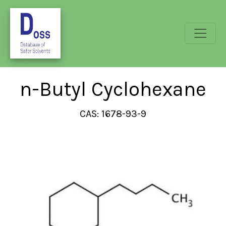
n-Butyl Cyclohexane
CAS: 1678-93-9