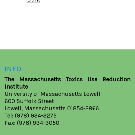
INFO
The Massachusetts Toxics Use Reduction
Institute
University of Massachusetts Lowell
600 Suffolk Street
Lowell, Massachusetts 01854-2866
Tel: (978) 934-3275
Fax: (978) 934-3050