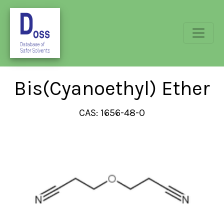
Bis(Cyanoethyl) Ether
CAS: 1656-48-0