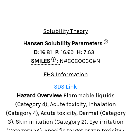
Solubility Theory
?
Hansen Solubility Parameters
D:
16.81
P:
16.69
H:
7.63
?
SMILES
:
N#CCCOCCC#N
EHS Information
SDS Link
Hazard Overview:
Flammable liquids
(Category 4), Acute toxicity, Inhalation
(Category 4), Acute toxicity, Dermal (Category
3), Skin irritation (Category 2), Eye irritation
(Category 2A), Specific target organ toxicity -