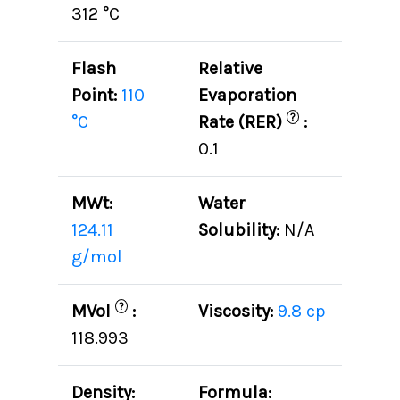
312 °C
Flash
Relative
Point:
110
Evaporation
?
°C
Rate (RER)
:
0.1
MWt:
Water
124.11
Solubility:
N/A
g/mol
?
MVol
:
Viscosity:
9.8 cp
118.993
Density:
Formula: