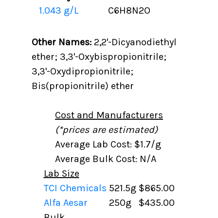
1.043 g/L
C6H8N2O
Other Names:
2,2'-Dicyanodiethyl
ether; 3,3'-Oxybispropionitrile;
3,3'-Oxydipropionitrile;
Bis(propionitrile) ether
Cost and Manufacturers
(*prices are estimated)
Average Lab Cost: $1.7/g
Average Bulk Cost: N/A
Lab Size
TCI Chemicals
521.5g
$865.00
Alfa Aesar
250g
$435.00
Bulk