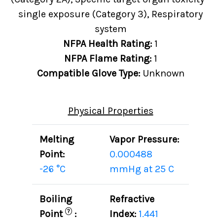
single exposure (Category 3), Respiratory
system
NFPA Health Rating:
1
NFPA Flame Rating:
1
Compatible Glove Type:
Unknown
Physical Properties
Melting
Vapor Pressure:
Point:
0.000488
-26 °C
mmHg at 25 C
Boiling
Refractive
?
Point
:
Index:
1.441