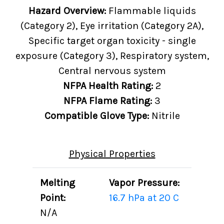
Hazard Overview:
Flammable liquids
(Category 2), Eye irritation (Category 2A),
Specific target organ toxicity - single
exposure (Category 3), Respiratory system,
Central nervous system
NFPA Health Rating:
2
NFPA Flame Rating:
3
Compatible Glove Type:
Nitrile
Physical Properties
Melting
Vapor Pressure:
Point:
16.7 hPa at 20 C
N/A