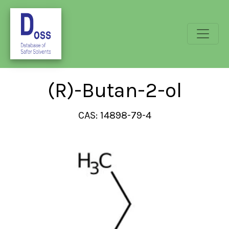
(R)-Butan-2-ol
CAS: 14898-79-4