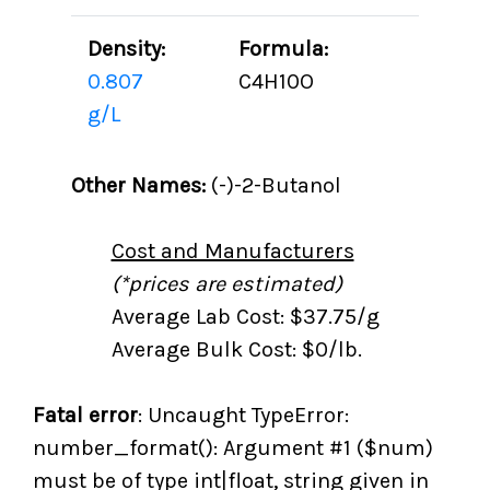
Density:
Formula:
0.807
C4H10O
g/L
Other Names:
(-)-2-Butanol
Cost and Manufacturers
(*prices are estimated)
Average Lab Cost: $37.75/g
Average Bulk Cost: $0/lb.
Fatal error
: Uncaught TypeError:
number_format(): Argument #1 ($num)
must be of type int|float, string given in