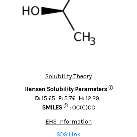
Solubility Theory
?
Hansen Solubility Parameters
D:
15.65
P:
5.76
H:
12.29
?
SMILES
:
OC(C)CC
EHS Information
SDS Link