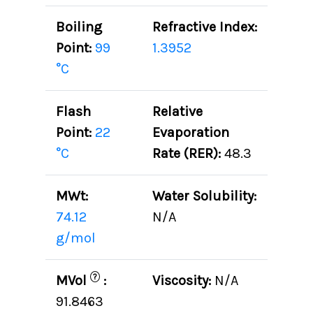
Boiling
Refractive Index:
Point:
99
1.3952
°C
Flash
Relative
Point:
22
Evaporation
°C
Rate (RER):
48.3
MWt:
Water Solubility:
74.12
N/A
g/mol
?
MVol
:
Viscosity:
N/A
91.8463