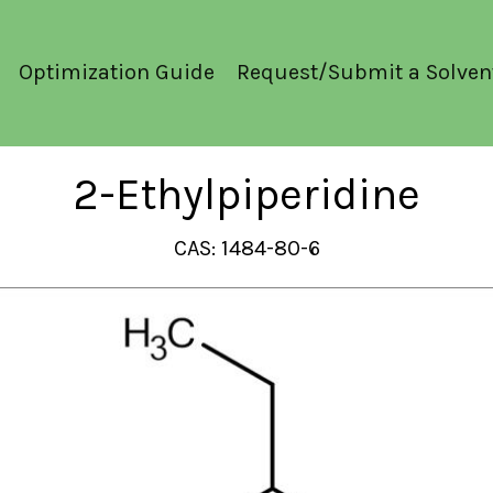
Optimization Guide
Request/Submit a Solven
2-Ethylpiperidine
CAS: 1484-80-6