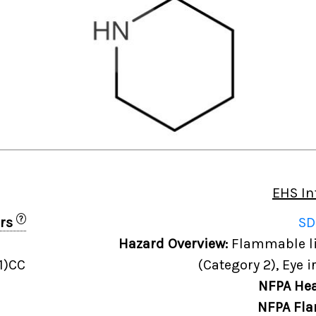
EHS In
?
ers
SD
Hazard Overview:
Flammable liq
1)CC
(Category 2), Eye i
NFPA Hea
NFPA Fla