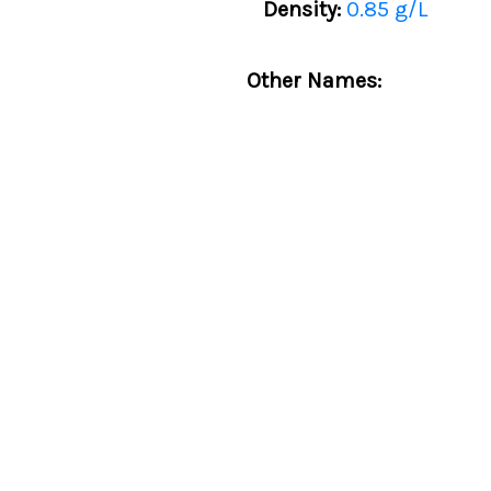
Density:
0.85 g/L
Other Names: