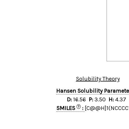
Solubility Theory
Hansen Solubility Paramet
D:
16.56
P:
3.50
H:
4.37
?
SMILES
:
[C@@H]1(NCCCC