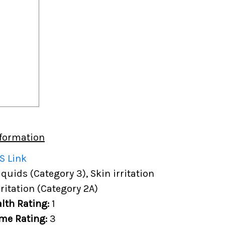
formation
S Link
uids (Category 3), Skin irritation
rritation (Category 2A)
lth Rating:
1
me Rating:
3