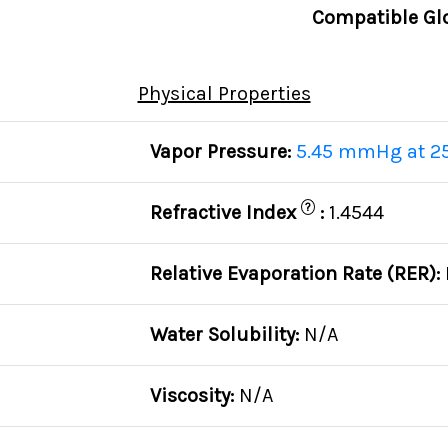
Compatible Gl
Physical Properties
Vapor Pressure:
5.45 mmHg at 2
?
Refractive Index
:
1.4544
Relative Evaporation Rate (RER):
Water Solubility:
N/A
Viscosity:
N/A