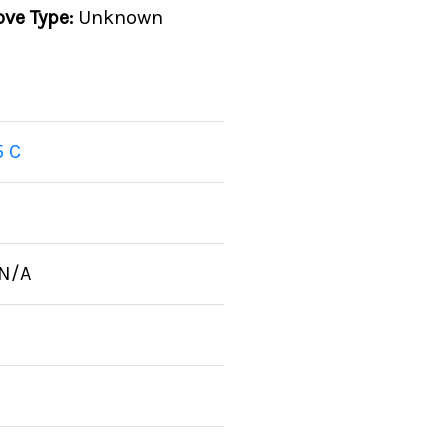
ove Type:
Unknown
5 C
N/A