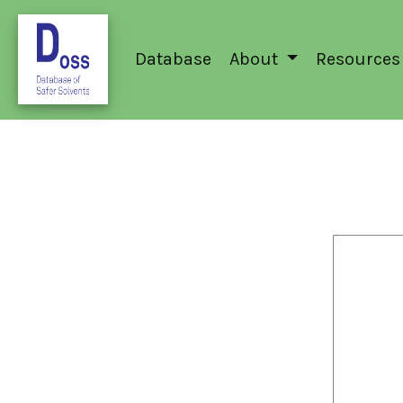
Database
About
Resources