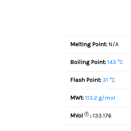
Melting Point:
N/A
Boiling Point:
143 °C
Flash Point:
31 °C
MWt:
113.2 g/mol
?
MVol
:
133.176