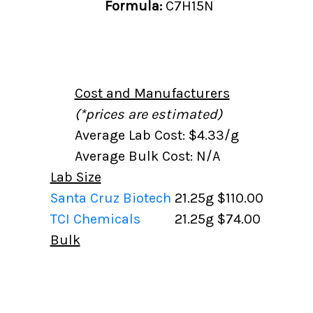
Formula:
C7H15N
Cost and Manufacturers
(*prices are estimated)
Average Lab Cost: $4.33/g
Average Bulk Cost: N/A
Lab Size
Santa Cruz Biotech
21.25g
$110.00
TCI Chemicals
21.25g
$74.00
Bulk