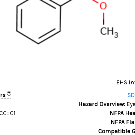
EHS In
?
ers
SD
Hazard Overview:
Eye
CC=C1
NFPA Hea
NFPA Fla
Compatible G