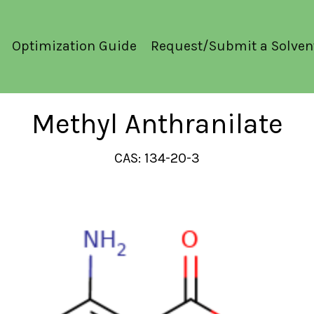
Optimization Guide
Request/Submit a Solven
Methyl Anthranilate
CAS: 134-20-3