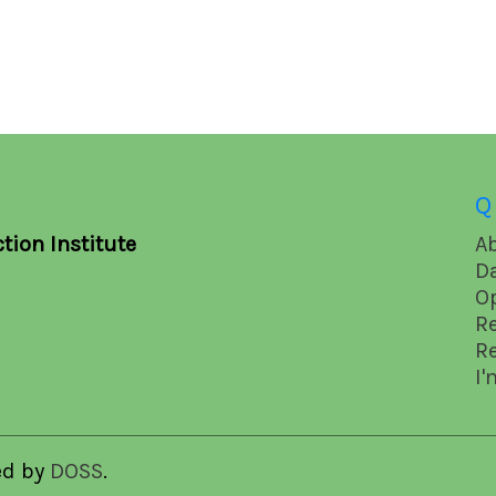
Q
tion Institute
A
D
O
R
R
I'
ed by
DOSS
.