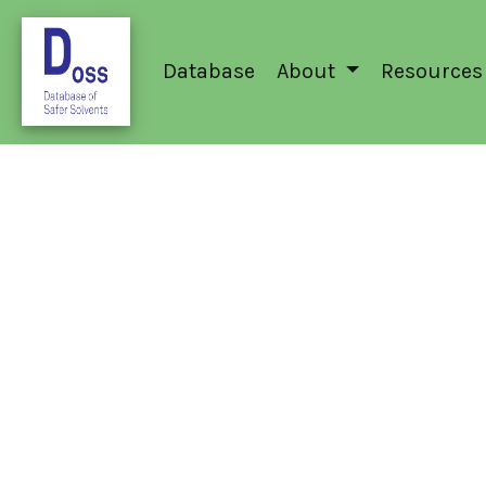
Database
About
Resources