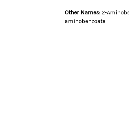
Other Names:
2-Aminoben
aminobenzoate