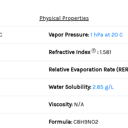
Physical Properties
C
Vapor Pressure:
1 hPa at 20 C
?
Refractive Index
:
1.581
Relative Evaporation Rate (RE
Water Solubility:
2.85 g/L
Viscosity:
N/A
Formula:
C8H9NO2