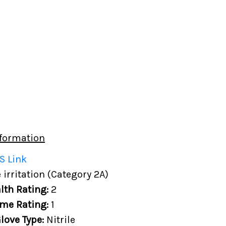
formation
S Link
 irritation (Category 2A)
lth Rating:
2
me Rating:
1
love Type:
Nitrile