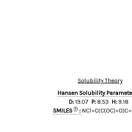
Solubility Theory
Hansen Solubility Paramet
D:
19.07
P:
8.53
H:
9.18
?
SMILES
:
NC1=C(C(OC)=O)C=