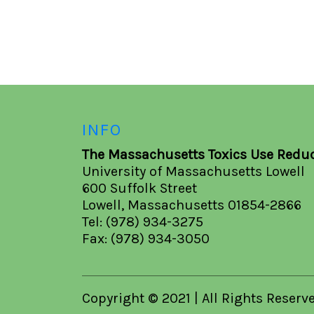
INFO
The Massachusetts Toxics Use Reduc
University of Massachusetts Lowell
600 Suffolk Street
Lowell, Massachusetts 01854-2866
Tel: (978) 934-3275
Fax: (978) 934-3050
Copyright © 2021 | All Rights Reserv