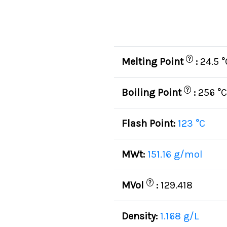
?
Melting Point
:
24.5 °
?
Boiling Point
:
256 °C
Flash Point:
123 °C
MWt:
151.16 g/mol
?
MVol
:
129.418
Density:
1.168 g/L