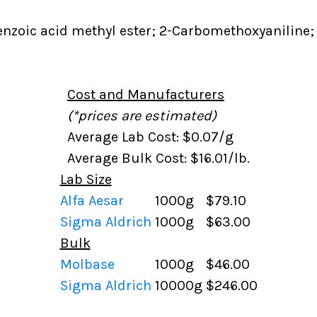
zoic acid methyl ester; 2-Carbomethoxyaniline; 
Cost and Manufacturers
(*prices are estimated)
Average Lab Cost: $0.07/g
Average Bulk Cost: $16.01/lb.
Lab Size
Alfa Aesar
1000g
$79.10
Sigma Aldrich
1000g
$63.00
Bulk
Molbase
1000g
$46.00
Sigma Aldrich
10000g
$246.00