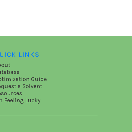
UICK LINKS
bout
atabase
ptimization Guide
equest a Solvent
esources
m Feeling Lucky