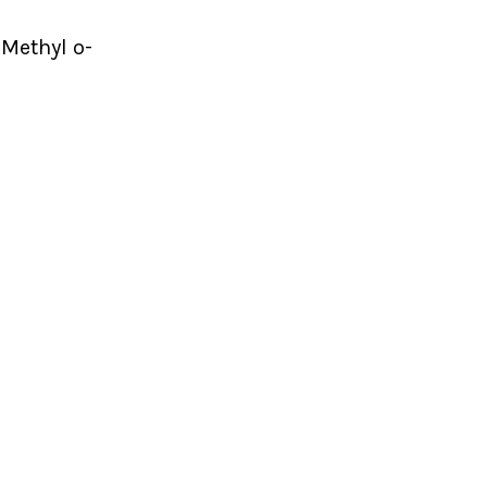
Methyl o-