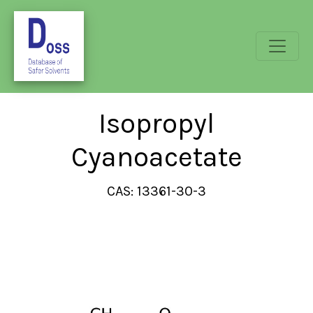
Isopropyl
Cyanoacetate
CAS: 13361-30-3