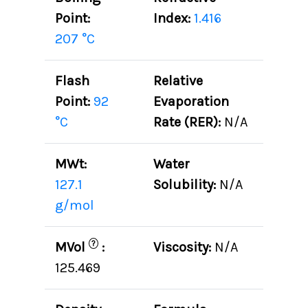
Point:
Index:
1.416
207 °C
Flash
Relative
Point:
92
Evaporation
°C
Rate (RER):
N/A
MWt:
Water
127.1
Solubility:
N/A
g/mol
?
MVol
:
Viscosity:
N/A
125.469