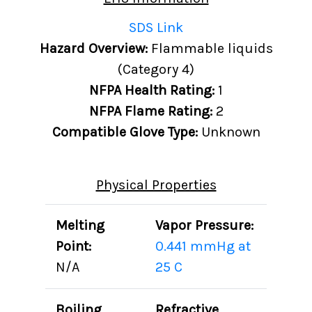
SDS Link
Hazard Overview:
Flammable liquids
(Category 4)
NFPA Health Rating:
1
NFPA Flame Rating:
2
Compatible Glove Type:
Unknown
Physical Properties
Melting
Vapor Pressure:
Point:
0.441 mmHg at
N/A
25 C
Boiling
Refractive