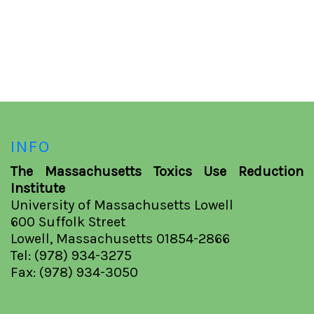
INFO
The Massachusetts Toxics Use Reduction
Institute
University of Massachusetts Lowell
600 Suffolk Street
Lowell, Massachusetts 01854-2866
Tel: (978) 934-3275
Fax: (978) 934-3050