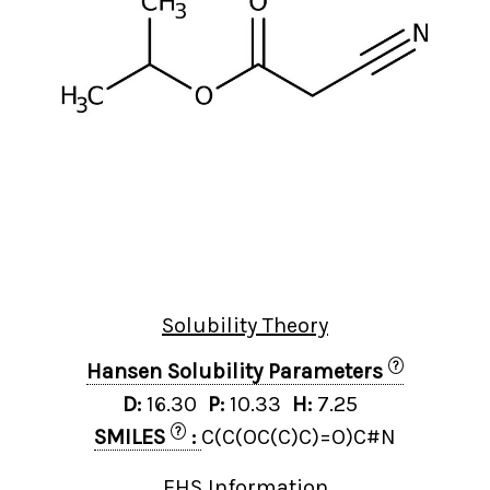
Solubility Theory
?
Hansen Solubility Parameters
D:
16.30
P:
10.33
H:
7.25
?
SMILES
:
C(C(OC(C)C)=O)C#N
EHS Information