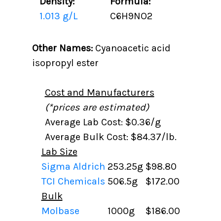
Density:
Formula:
1.013 g/L
C6H9NO2
Other Names:
Cyanoacetic acid
isopropyl ester
Cost and Manufacturers
(*prices are estimated)
Average Lab Cost: $0.36/g
Average Bulk Cost: $84.37/lb.
Lab Size
Sigma Aldrich
253.25g
$98.80
TCI Chemicals
506.5g
$172.00
Bulk
Molbase
1000g
$186.00