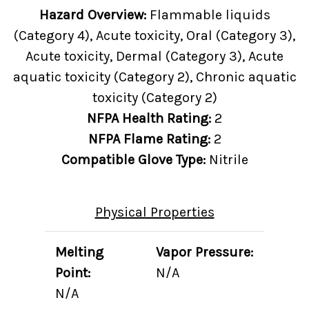
Hazard Overview:
Flammable liquids
(Category 4), Acute toxicity, Oral (Category 3),
Acute toxicity, Dermal (Category 3), Acute
aquatic toxicity (Category 2), Chronic aquatic
toxicity (Category 2)
NFPA Health Rating:
2
NFPA Flame Rating:
2
Compatible Glove Type:
Nitrile
Physical Properties
Melting
Vapor Pressure:
Point:
N/A
N/A