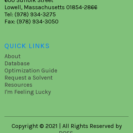
600 Suffolk Street
Lowell, Massachusetts 01854-2866
Tel: (978) 934-3275
Fax: (978) 934-3050
QUICK LINKS
About
Database
Optimization Guide
Request a Solvent
Resources
I'm Feeling Lucky
Copyright © 2021 | All Rights Reserved by