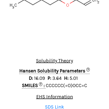
Solubility Theory
?
Hansen Solubility Parameters
D:
16.09
P:
3.64
H:
5.01
?
SMILES
:
CCCCCC(=O)OCC=C
EHS Information
SDS Link