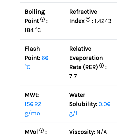
Boiling
Refractive
?
?
Point
:
Index
:
1.4243
184 °C
Flash
Relative
Point:
66
Evaporation
?
°C
Rate (RER)
:
7.7
MWt:
Water
156.22
Solubility:
0.06
g/mol
g/L
?
MVol
:
Viscosity:
N/A