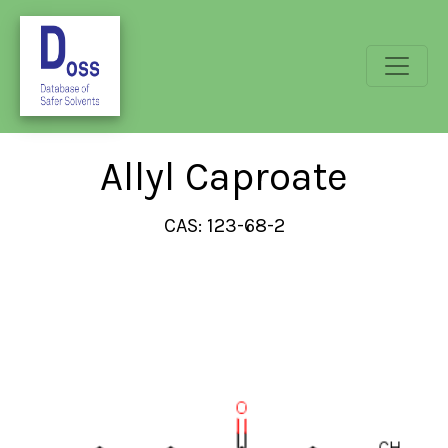
Allyl Caproate
CAS: 123-68-2