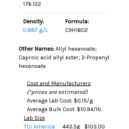
176.122
Density:
Formula:
0.887 g/L
C9H16O2
Other Names:
Allyl hexanoate;
Caproic acid allyl ester; 2-Propenyl
hexanoate
Cost and Manufacturers
(*prices are estimated)
Average Lab Cost: $0.15/g
Average Bulk Cost: $10.94/lb.
Lab Size
TCI America
443.5g
$103.00