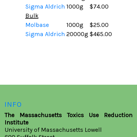
Sigma Aldrich
1000g
$74.00
Bulk
Molbase
1000g
$25.00
Sigma Aldrich
20000g
$465.00
INFO
The Massachusetts Toxics Use Reduction
Institute
University of Massachusetts Lowell