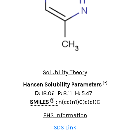
Solubility Theory
?
Hansen Solubility Parameters
D:
18.06
P:
8.11
H:
5.47
?
SMILES
:
n(cc(n1)C)c(c1)C
EHS Information
SDS Link