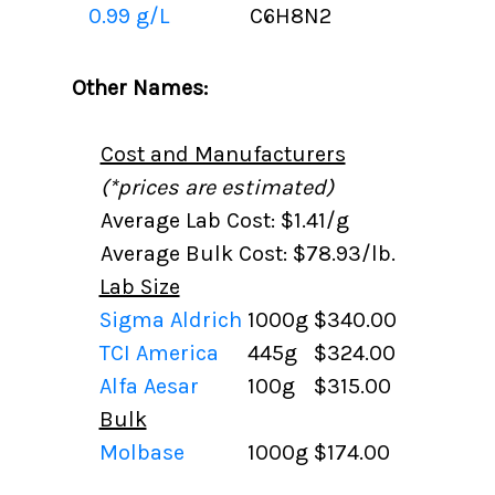
0.99 g/L
C6H8N2
Other Names:
Cost and Manufacturers
(*prices are estimated)
Average Lab Cost: $1.41/g
Average Bulk Cost: $78.93/lb.
Lab Size
Sigma Aldrich
1000g
$340.00
TCI America
445g
$324.00
Alfa Aesar
100g
$315.00
Bulk
Molbase
1000g
$174.00