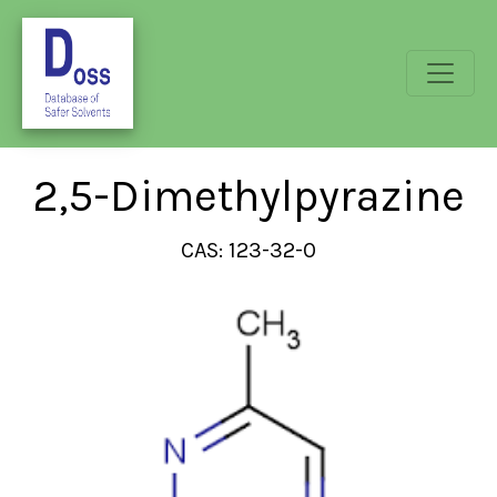
2,5-Dimethylpyrazine
CAS: 123-32-0