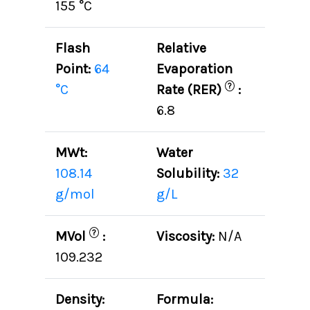
155 °C
Flash
Relative
Point:
64
Evaporation
?
°C
Rate (RER)
:
6.8
MWt:
Water
108.14
Solubility:
32
g/mol
g/L
?
MVol
:
Viscosity:
N/A
109.232
Density:
Formula: