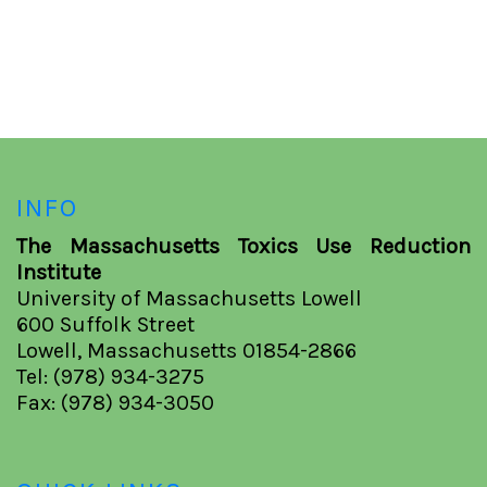
INFO
The Massachusetts Toxics Use Reduction
Institute
University of Massachusetts Lowell
600 Suffolk Street
Lowell, Massachusetts 01854-2866
Tel: (978) 934-3275
Fax: (978) 934-3050