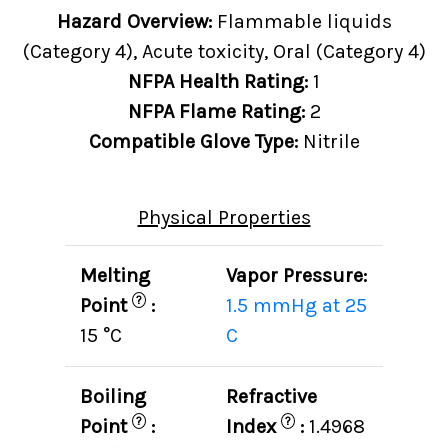
Hazard Overview:
Flammable liquids
(Category 4), Acute toxicity, Oral (Category 4)
NFPA Health Rating:
1
NFPA Flame Rating:
2
Compatible Glove Type:
Nitrile
Physical Properties
Melting
Vapor Pressure:
?
Point
:
1.5 mmHg at 25
15 °C
C
Boiling
Refractive
?
?
Point
:
Index
:
1.4968