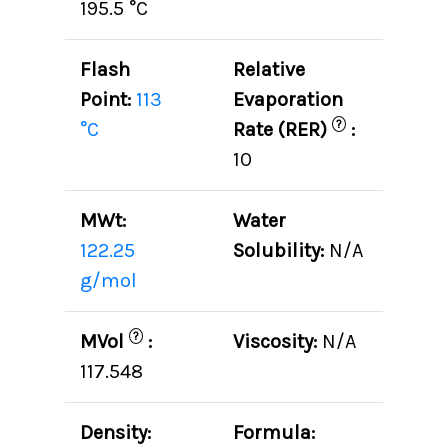
195.5 °C
Flash
Relative
Point:
113
Evaporation
?
°C
Rate (RER)
:
10
MWt:
Water
122.25
Solubility:
N/A
g/mol
?
MVol
:
Viscosity:
N/A
117.548
Density:
Formula: