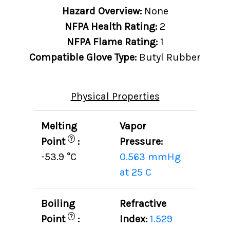
Hazard Overview:
None
NFPA Health Rating:
2
NFPA Flame Rating:
1
Compatible Glove Type:
Butyl Rubber
Physical Properties
Melting
Vapor
?
Point
:
Pressure:
-53.9 °C
0.563 mmHg
at 25 C
Boiling
Refractive
?
Point
:
Index:
1.529