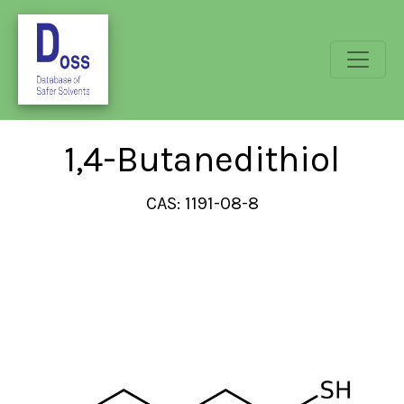
1,4-Butanedithiol
CAS: 1191-08-8