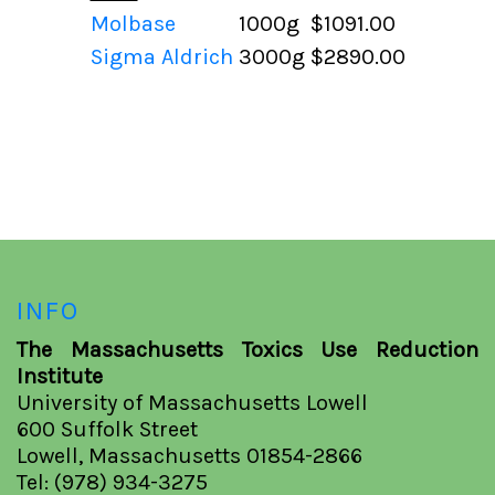
Molbase
1000g
$1091.00
Sigma Aldrich
3000g
$2890.00
INFO
The Massachusetts Toxics Use Reduction
Institute
University of Massachusetts Lowell
600 Suffolk Street
Lowell, Massachusetts 01854-2866
Tel: (978) 934-3275