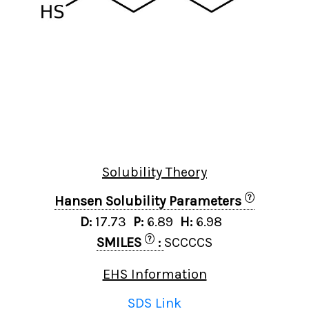
Solubility Theory
?
Hansen Solubility Parameters
D:
17.73
P:
6.89
H:
6.98
?
SMILES
:
SCCCCS
EHS Information
SDS Link