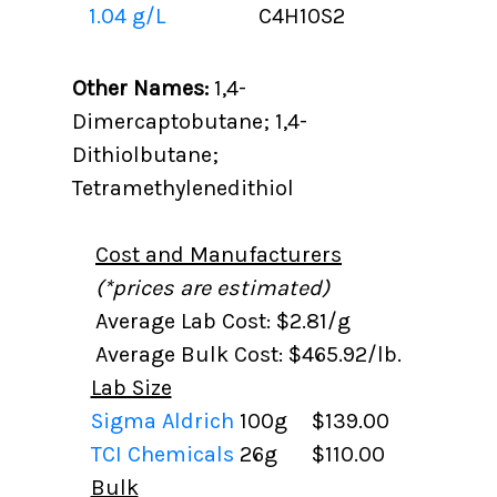
1.04 g/L
C4H10S2
Other Names:
1,4-
Dimercaptobutane; 1,4-
Dithiolbutane;
Tetramethylenedithiol
Cost and Manufacturers
(*prices are estimated)
Average Lab Cost: $2.81/g
Average Bulk Cost: $465.92/lb.
Lab Size
Sigma Aldrich
100g
$139.00
TCI Chemicals
26g
$110.00
Bulk