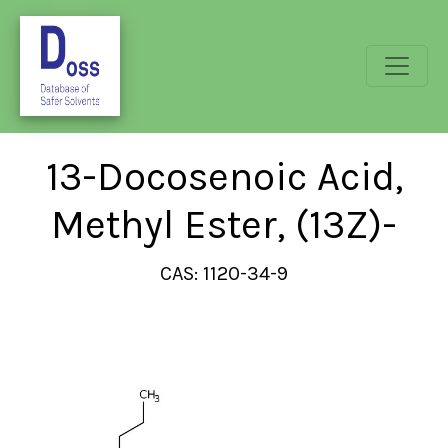
13-Docosenoic Acid,
Methyl Ester, (13Z)-
CAS: 1120-34-9