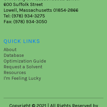
600 Suffolk Street
Lowell, Massachusetts 01854-2866
Tel: (978) 934-3275
Fax: (978) 934-3050
QUICK LINKS
About
Database
Optimization Guide
Request a Solvent
Resources
I'm Feeling Lucky
Copyright © 2021 | All Rights Reserved by