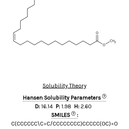
Solubility Theory
?
Hansen Solubility Parameters
D:
16.14
P:
1.98
H:
2.60
?
SMILES
:
C(CCCCCC\C=C/CCCCCCCC)CCCCC(OC)=O