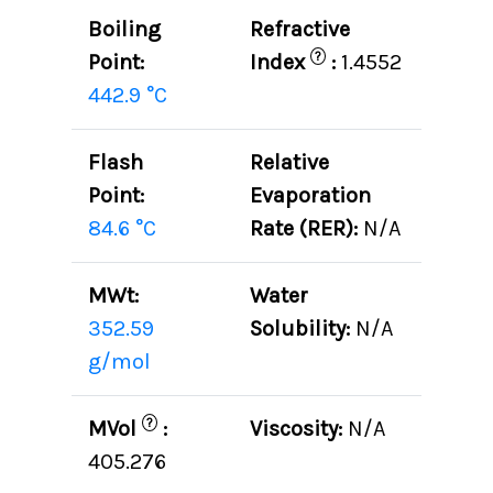
Boiling
Refractive
?
Point:
Index
:
1.4552
442.9 °C
Flash
Relative
Point:
Evaporation
84.6 °C
Rate (RER):
N/A
MWt:
Water
352.59
Solubility:
N/A
g/mol
?
MVol
:
Viscosity:
N/A
405.276