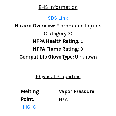
EHS Information
SDS Link
Hazard Overview:
Flammable liquids
(Category 3)
NFPA Health Rating:
0
NFPA Flame Rating:
3
Compatible Glove Type:
Unknown
Physical Properties
Melting
Vapor Pressure:
Point:
N/A
-1.16 °C