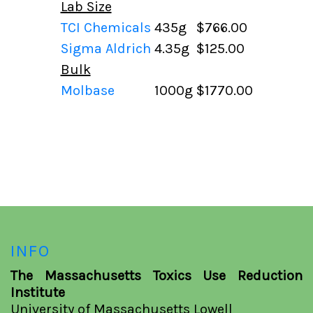
Lab Size
TCI Chemicals
435g
$766.00
Sigma Aldrich
4.35g
$125.00
Bulk
Molbase
1000g
$1770.00
INFO
The Massachusetts Toxics Use Reduction
Institute
University of Massachusetts Lowell