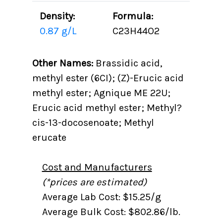
Density:
Formula:
0.87 g/L
C23H44O2
Other Names:
Brassidic acid,
methyl ester (6CI); (Z)-Erucic acid
methyl ester; Agnique ME 22U;
Erucic acid methyl ester; Methyl?
cis-13-docosenoate; Methyl
erucate
Cost and Manufacturers
(*prices are estimated)
Average Lab Cost: $15.25/g
Average Bulk Cost: $802.86/lb.