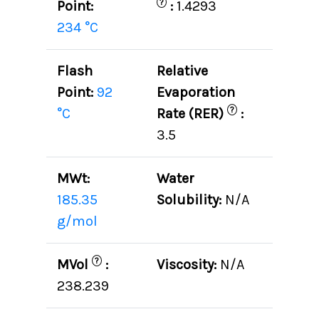
?
Point:
:
1.4293
234 °C
Flash
Relative
Point:
92
Evaporation
?
°C
Rate (RER)
:
3.5
MWt:
Water
185.35
Solubility:
N/A
g/mol
?
MVol
:
Viscosity:
N/A
238.239