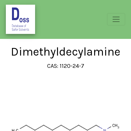
Dimethyldecylamine
CAS: 1120-24-7