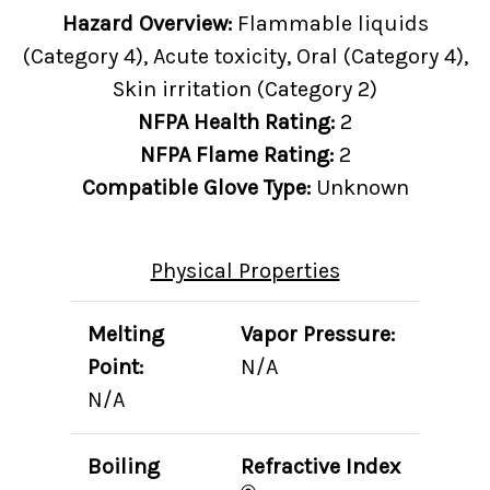
Hazard Overview:
Flammable liquids
(Category 4), Acute toxicity, Oral (Category 4),
Skin irritation (Category 2)
NFPA Health Rating:
2
NFPA Flame Rating:
2
Compatible Glove Type:
Unknown
Physical Properties
Melting
Vapor Pressure:
Point:
N/A
N/A
Boiling
Refractive Index