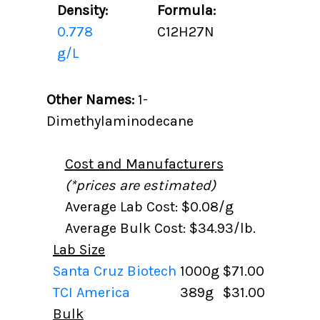
Density:
Formula:
0.778
C12H27N
g/L
Other Names:
1-
Dimethylaminodecane
Cost and Manufacturers
(*prices are estimated)
Average Lab Cost: $0.08/g
Average Bulk Cost: $34.93/lb.
Lab Size
Santa Cruz Biotech
1000g
$71.00
TCI America
389g
$31.00
Bulk