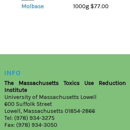
Molbase
1000g
$77.00
INFO
The Massachusetts Toxics Use Reduction
Institute
University of Massachusetts Lowell
600 Suffolk Street
Lowell, Massachusetts 01854-2866
Tel: (978) 934-3275
Fax: (978) 934-3050