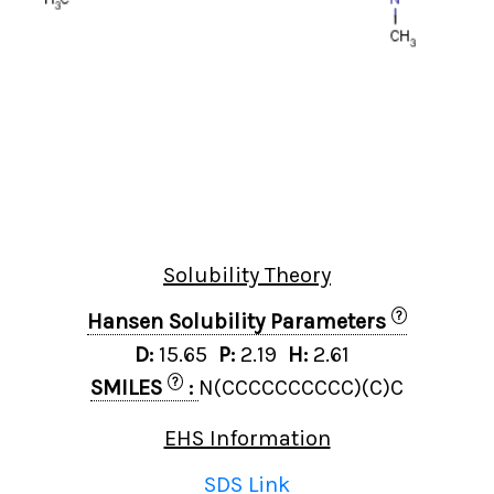
Solubility Theory
?
Hansen Solubility Parameters
D:
15.65
P:
2.19
H:
2.61
?
SMILES
:
N(CCCCCCCCCC)(C)C
EHS Information
SDS Link