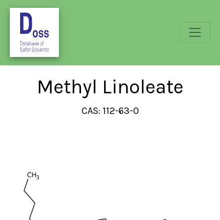
Methyl Linoleate
CAS: 112-63-0