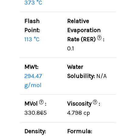
373 °C
Flash
Relative
Point:
Evaporation
?
113 °C
Rate (RER)
:
0.1
MWt:
Water
294.47
Solubility:
N/A
g/mol
?
?
MVol
:
Viscosity
:
330.865
4.798 cp
Density:
Formula: