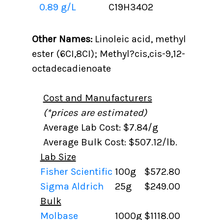
0.89 g/L
C19H34O2
Other Names:
Linoleic acid, methyl
ester (6CI,8CI); Methyl?cis,cis-9,12-
octadecadienoate
Cost and Manufacturers
(*prices are estimated)
Average Lab Cost: $7.84/g
Average Bulk Cost: $507.12/lb.
Lab Size
Fisher Scientific
100g
$572.80
Sigma Aldrich
25g
$249.00
Bulk
Molbase
1000g
$1118.00