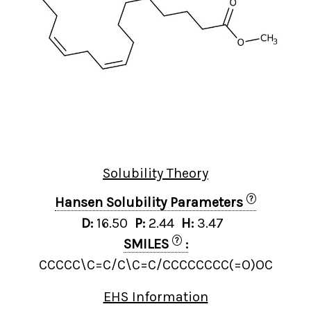
Solubility Theory
?
Hansen Solubility Parameters
D:
16.50
P:
2.44
H:
3.47
?
SMILES
:
CCCCC\C=C/C\C=C/CCCCCCCC(=O)OC
EHS Information