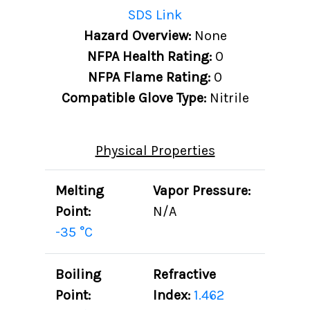
SDS Link
Hazard Overview:
None
NFPA Health Rating:
0
NFPA Flame Rating:
0
Compatible Glove Type:
Nitrile
Physical Properties
Melting
Vapor Pressure:
Point:
N/A
-35 °C
Boiling
Refractive
Point:
Index:
1.462