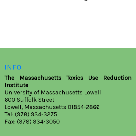
INFO
The Massachusetts Toxics Use Reduction
Institute
University of Massachusetts Lowell
600 Suffolk Street
Lowell, Massachusetts 01854-2866
Tel: (978) 934-3275
Fax: (978) 934-3050