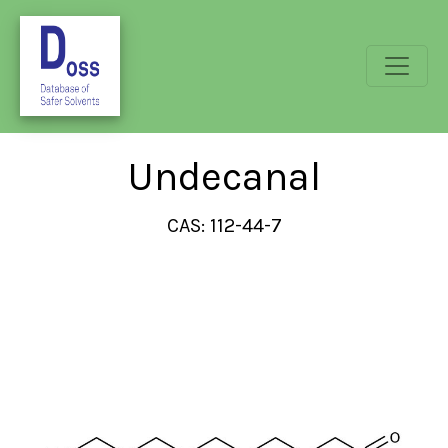
Undecanal
CAS: 112-44-7