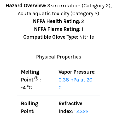
Hazard Overview:
Skin irritation (Category 2),
Acute aquatic toxicity (Category 2)
NFPA Health Rating:
2
NFPA Flame Rating:
1
Compatible Glove Type:
Nitrile
Physical Properties
Melting
Vapor Pressure:
?
Point
:
0.38 hPa at 20
-4 °C
C
Boiling
Refractive
Point:
Index:
1.4322