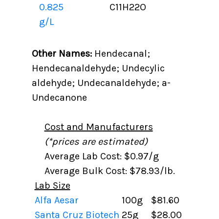
0.825
C11H22O
g/L
Other Names:
Hendecanal;
Hendecanaldehyde; Undecylic
aldehyde; Undecanaldehyde; a-
Undecanone
Cost and Manufacturers
(*prices are estimated)
Average Lab Cost: $0.97/g
Average Bulk Cost: $78.93/lb.
Lab Size
Alfa Aesar
100g
$81.60
Santa Cruz Biotech
25g
$28.00