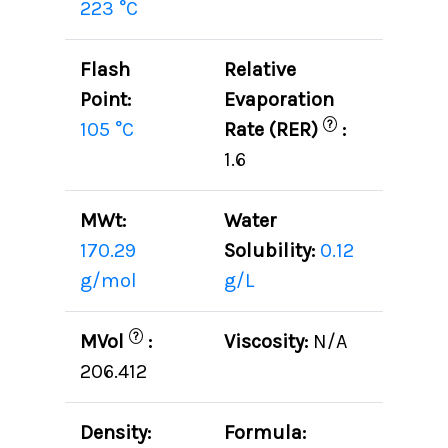
223 °C
Flash
Relative
Point:
Evaporation
?
105 °C
Rate (RER)
:
1.6
MWt:
Water
170.29
Solubility:
0.12
g/mol
g/L
?
MVol
:
Viscosity:
N/A
206.412
Density:
Formula: