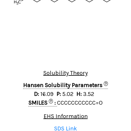
Solubility Theory
?
Hansen Solubility Parameters
D:
16.09
P:
5.02
H:
3.52
?
SMILES
:
CCCCCCCCCCC=O
EHS Information
SDS Link