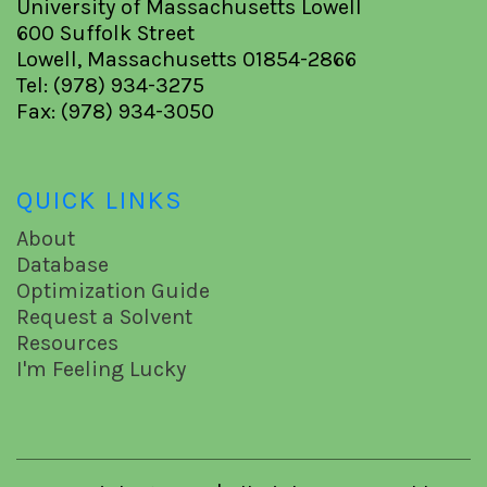
University of Massachusetts Lowell
600 Suffolk Street
Lowell, Massachusetts 01854-2866
Tel: (978) 934-3275
Fax: (978) 934-3050
QUICK LINKS
About
Database
Optimization Guide
Request a Solvent
Resources
I'm Feeling Lucky