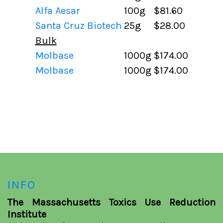
Alfa Aesar
100g
$81.60
Santa Cruz Biotech
25g
$28.00
Bulk
Molbase
1000g
$174.00
Molbase
1000g
$174.00
INFO
The Massachusetts Toxics Use Reduction
Institute