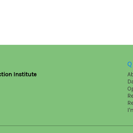
Q
tion Institute
A
D
O
R
R
I'