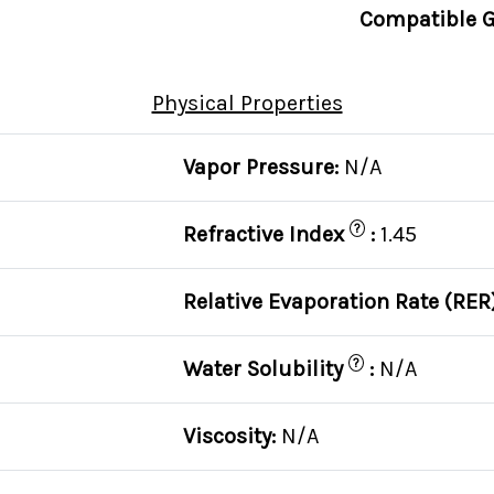
Compatible G
Physical Properties
Vapor Pressure:
N/A
?
Refractive Index
:
1.45
Relative Evaporation Rate (RER
?
Water Solubility
:
N/A
Viscosity:
N/A