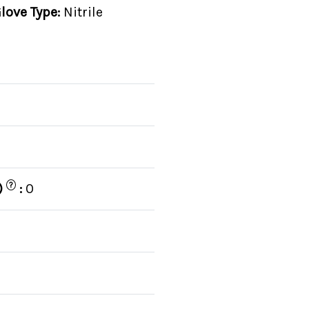
love Type:
Nitrile
?
)
:
0