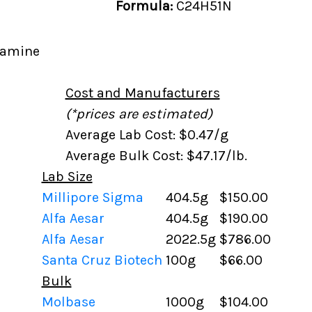
Formula:
C24H51N
lamine
Cost and Manufacturers
(*prices are estimated)
Average Lab Cost: $0.47/g
Average Bulk Cost: $47.17/lb.
Lab Size
Millipore Sigma
404.5g
$150.00
Alfa Aesar
404.5g
$190.00
Alfa Aesar
2022.5g
$786.00
Santa Cruz Biotech
100g
$66.00
Bulk
Molbase
1000g
$104.00