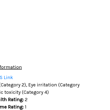
formation
S Link
(Category 2), Eye irritation (Category
c toxicity (Category 4)
lth Rating:
2
me Rating:
1