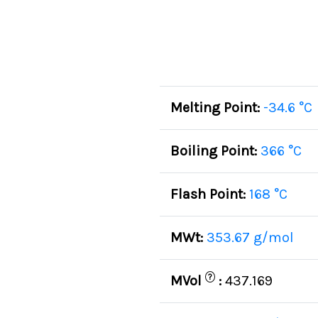
Melting Point:
-34.6 °C
Boiling Point:
366 °C
Flash Point:
168 °C
MWt:
353.67 g/mol
?
MVol
:
437.169