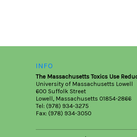
INFO
The Massachusetts Toxics Use Reduc
University of Massachusetts Lowell
600 Suffolk Street
Lowell, Massachusetts 01854-2866
Tel: (978) 934-3275
Fax: (978) 934-3050