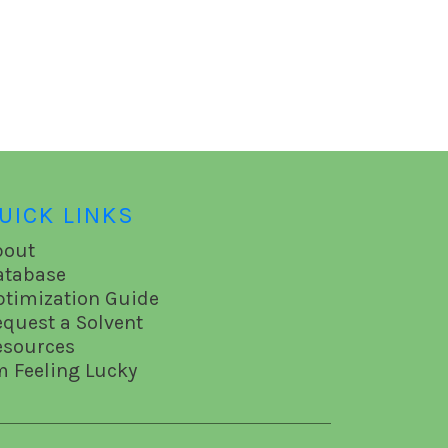
UICK LINKS
bout
atabase
ptimization Guide
equest a Solvent
esources
m Feeling Lucky