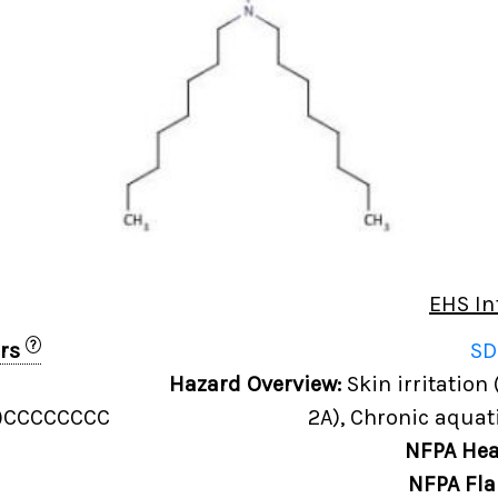
EHS In
?
ers
SD
Hazard Overview:
Skin irritation 
)CCCCCCCC
2A), Chronic aquati
NFPA Hea
NFPA Fla