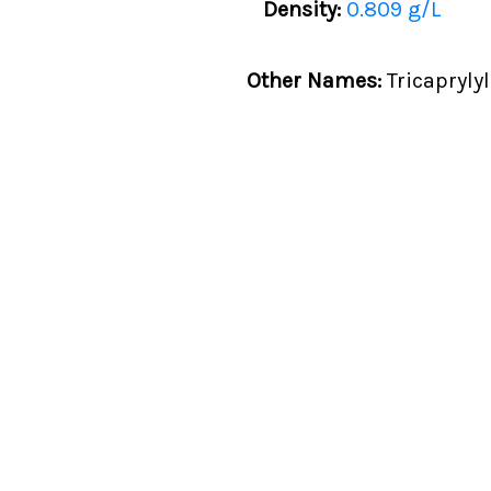
Density:
0.809 g/L
Other Names:
Tricapryly