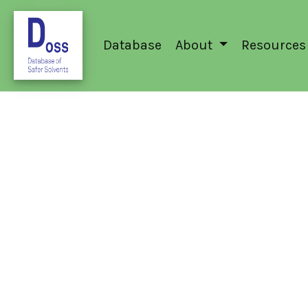
Database
About
Resources