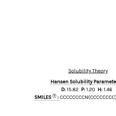
Solubility Theory
Hansen Solubility Paramet
D:
15.82
P:
1.20
H:
1.46
?
SMILES
:
CCCCCCCCN(CCCCCCCC