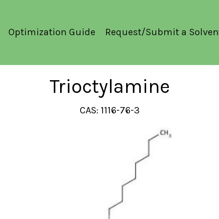
Optimization Guide
Request/Submit a Solven
Trioctylamine
CAS: 1116-76-3