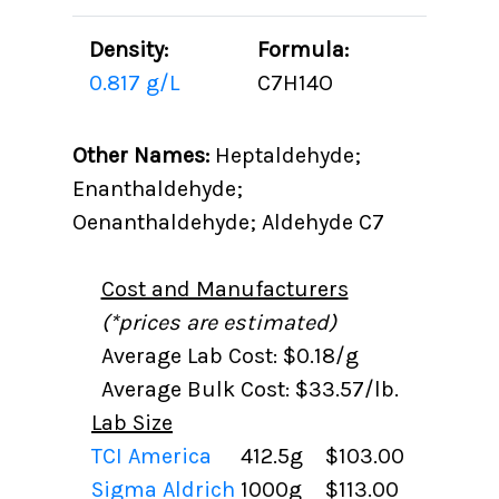
Density:
Formula:
0.817 g/L
C7H14O
Other Names:
Heptaldehyde;
Enanthaldehyde;
Oenanthaldehyde; Aldehyde C7
Cost and Manufacturers
(*prices are estimated)
Average Lab Cost: $0.18/g
Average Bulk Cost: $33.57/lb.
Lab Size
TCI America
412.5g
$103.00
Sigma Aldrich
1000g
$113.00