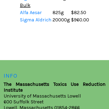
Bulk
Alfa Aesar
825g
$82.50
Sigma Aldrich
20000g
$960.00
INFO
The Massachusetts Toxics Use Reduction
Institute
University of Massachusetts Lowell
600 Suffolk Street
Lowell, Massachusetts 01854-2866