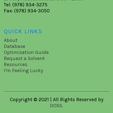
Tel: (978) 934-3275
Fax: (978) 934-3050
QUICK LINKS
About
Database
Optimization Guide
Request a Solvent
Resources
I'm Feeling Lucky
Copyright © 2021 | All Rights Reserved by
DOSS
.