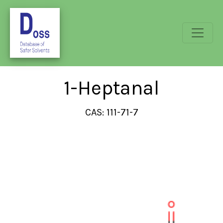
1-Heptanal
CAS: 111-71-7