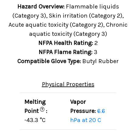
Hazard Overview:
Flammable liquids
(Category 3), Skin irritation (Category 2),
Acute aquatic toxicity (Category 2), Chronic
aquatic toxicity (Category 3)
NFPA Health Rating:
2
NFPA Flame Rating:
3
Compatible Glove Type:
Butyl Rubber
Physical Properties
Melting
Vapor
?
Point
:
Pressure:
6.6
-43.3 °C
hPa at 20 C