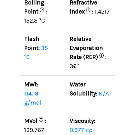
Boiling
Refractive
?
?
Point
:
Index
:
1.4217
152.8 °C
Flash
Relative
Point:
35
Evaporation
?
°C
Rate (RER)
:
36.1
MWt:
Water
114.19
Solubility:
N/A
g/mol
?
MVol
:
Viscosity:
139.767
0.977 cp