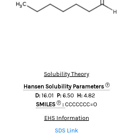
Solubility Theory
?
Hansen Solubility Parameters
D:
16.01
P:
6.50
H:
4.82
?
SMILES
:
CCCCCCC=O
EHS Information
SDS Link