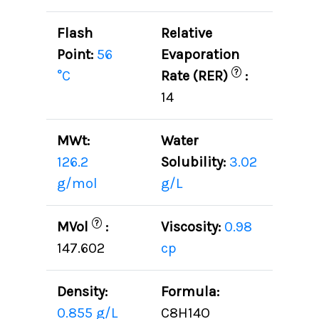
Flash
Relative
Point:
56
Evaporation
?
°C
Rate (RER)
:
14
MWt:
Water
126.2
Solubility:
3.02
g/mol
g/L
?
MVol
:
Viscosity:
0.98
147.602
cp
Density:
Formula:
0.855 g/L
C8H14O