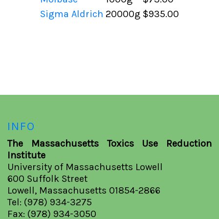
Sigma Aldrich
20000g
$935.00
INFO
The Massachusetts Toxics Use Reduction
Institute
University of Massachusetts Lowell
600 Suffolk Street
Lowell, Massachusetts 01854-2866
Tel: (978) 934-3275
Fax: (978) 934-3050