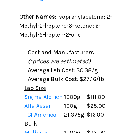
Other Names:
Isoprenylacetone; 2-
Methyl-2-heptene-6-ketone; 6-
Methyl-5-hepten-2-one
Cost and Manufacturers
(*prices are estimated)
Average Lab Cost: $0.38/g
Average Bulk Cost: $27.16/lb.
Lab Size
Sigma Aldrich
1000g
$111.00
Alfa Aesar
100g
$28.00
TCI America
21.375g
$16.00
Bulk
Molbase
1000g
$73.00