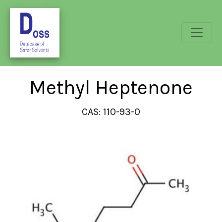
Methyl Heptenone
CAS: 110-93-0