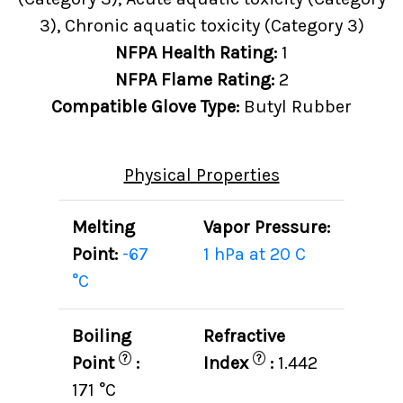
3), Chronic aquatic toxicity (Category 3)
NFPA Health Rating:
1
NFPA Flame Rating:
2
Compatible Glove Type:
Butyl Rubber
Physical Properties
Melting
Vapor Pressure:
Point:
-67
1 hPa at 20 C
°C
Boiling
Refractive
?
?
Point
:
Index
:
1.442
171 °C