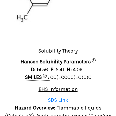
Solubility Theory
?
Hansen Solubility Parameters
D:
16.56
P:
5.41
H:
4.09
?
SMILES
:
CC(=CCCC(=O)C)C
EHS Information
SDS Link
Hazard Overview:
Flammable liquids
(Category 3), Acute aquatic toxicity (Category