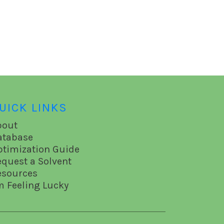
UICK LINKS
bout
atabase
ptimization Guide
equest a Solvent
esources
m Feeling Lucky