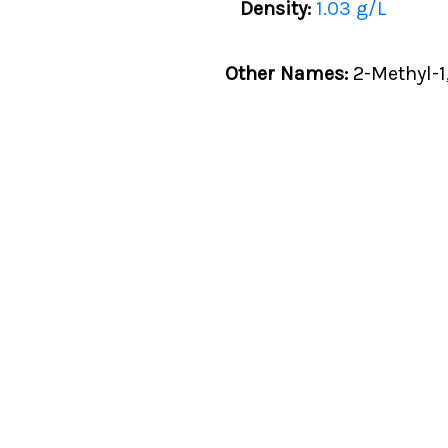
Density:
1.03 g/L
Other Names:
2-Methyl-1