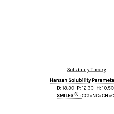
Solubility Theory
Hansen Solubility Paramet
D:
18.30
P:
12.30
H:
10.5
?
SMILES
:
CC1=NC=CN=C