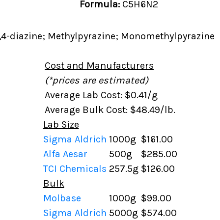
Formula:
C5H6N2
,4-diazine; Methylpyrazine; Monomethylpyrazine
Cost and Manufacturers
(*prices are estimated)
Average Lab Cost: $0.41/g
Average Bulk Cost: $48.49/lb.
Lab Size
Sigma Aldrich
1000g
$161.00
Alfa Aesar
500g
$285.00
TCI Chemicals
257.5g
$126.00
Bulk
Molbase
1000g
$99.00
Sigma Aldrich
5000g
$574.00