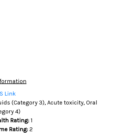
formation
S Link
ds (Category 3), Acute toxicity, Oral
egory 4)
lth Rating:
1
me Rating:
2