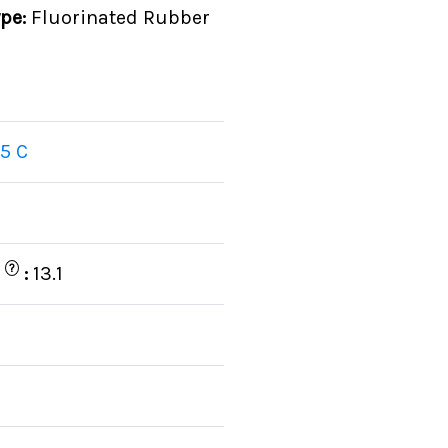
ype:
Fluorinated Rubber
5 C
?
)
:
13.1