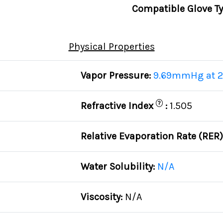
Compatible Glove T
Physical Properties
Vapor Pressure:
9.69mmHg at 2
?
Refractive Index
:
1.505
Relative Evaporation Rate (RER
Water Solubility:
N/A
Viscosity:
N/A