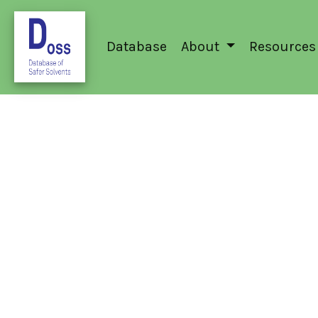
Database
About
Resources