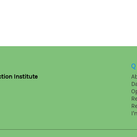
Q
tion Institute
A
D
O
R
R
I'