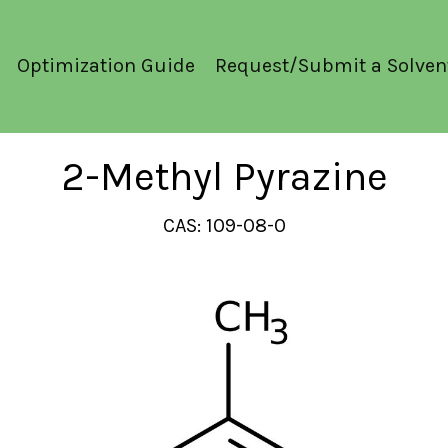
Optimization Guide
Request/Submit a Solven
2-Methyl Pyrazine
CAS: 109-08-0