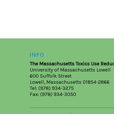
INFO
The Massachusetts Toxics Use Reduc
University of Massachusetts Lowell
600 Suffolk Street
Lowell, Massachusetts 01854-2866
Tel: (978) 934-3275
Fax: (978) 934-3050