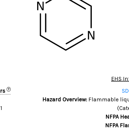
EHS In
?
ers
SD
0
Hazard Overview:
Flammable liqui
1
(Cat
NFPA Hea
NFPA Fla