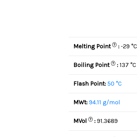
?
Melting Point
:
-29 °C
?
Boiling Point
:
137 °C
Flash Point:
50 °C
MWt:
94.11 g/mol
?
MVol
:
91.3689