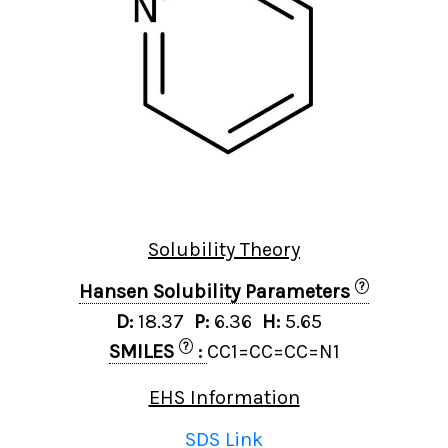
Solubility Theory
?
Hansen Solubility Parameters
D:
18.37
P:
6.36
H:
5.65
?
SMILES
:
CC1=CC=CC=N1
EHS Information
SDS Link