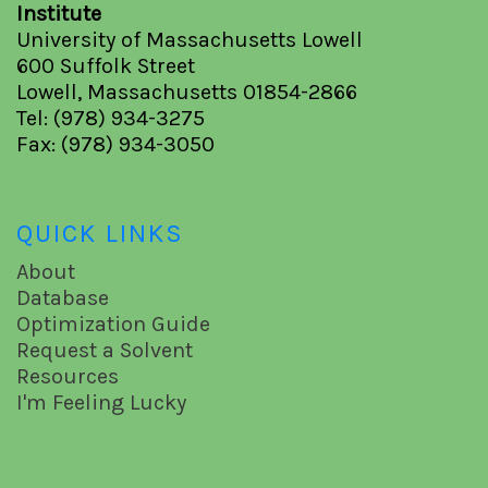
Institute
University of Massachusetts Lowell
600 Suffolk Street
Lowell, Massachusetts 01854-2866
Tel: (978) 934-3275
Fax: (978) 934-3050
QUICK LINKS
About
Database
Optimization Guide
Request a Solvent
Resources
I'm Feeling Lucky