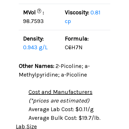
?
MVol
:
Viscosity:
0.81
98.7593
cp
Density:
Formula:
0.943 g/L
C6H7N
Other Names:
2-Picoline; a-
Methylpyridine; a-Picoline
Cost and Manufacturers
(*prices are estimated)
Average Lab Cost: $0.11/g
Average Bulk Cost: $19.7/lb.
Lab Size