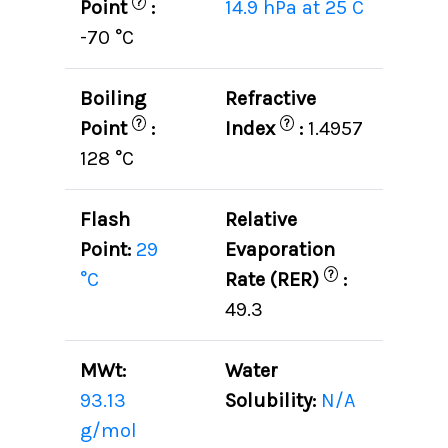
?
Point
:
14.9 hPa at 25 C
-70 °C
Boiling
Refractive
?
?
Point
:
Index
:
1.4957
128 °C
Flash
Relative
Point:
29
Evaporation
?
°C
Rate (RER)
:
49.3
MWt:
Water
93.13
Solubility:
N/A
g/mol