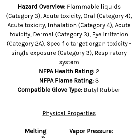
Hazard Overview:
Flammable liquids
(Category 3), Acute toxicity, Oral (Category 4),
Acute toxicity, Inhalation (Category 4), Acute
toxicity, Dermal (Category 3), Eye irritation
(Category 2A), Specific target organ toxicity -
single exposure (Category 3), Respiratory
system
NFPA Health Rating:
2
NFPA Flame Rating:
3
Compatible Glove Type:
Butyl Rubber
Physical Properties
Melting
Vapor Pressure: