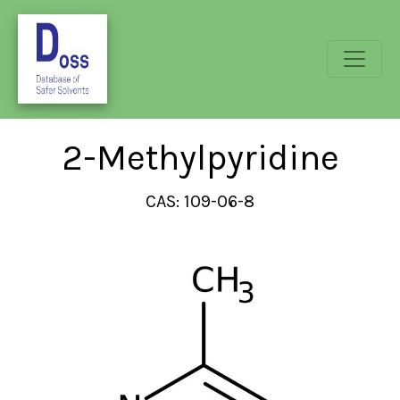
2-Methylpyridine
CAS: 109-06-8