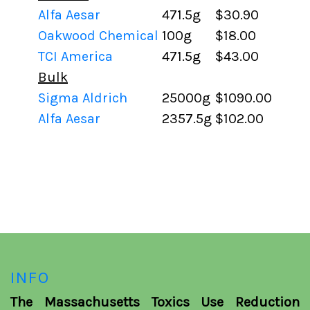
Alfa Aesar
471.5g
$30.90
Oakwood Chemical
100g
$18.00
TCI America
471.5g
$43.00
Bulk
Sigma Aldrich
25000g
$1090.00
Alfa Aesar
2357.5g
$102.00
INFO
The Massachusetts Toxics Use Reduction