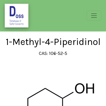
1-Methyl-4-Piperidinol
CAS: 106-52-5