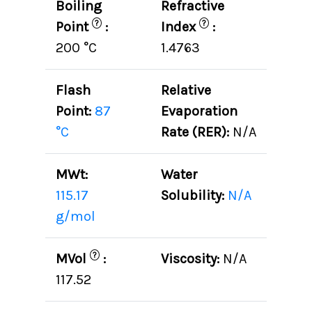
Boiling
Refractive
?
?
Point
:
Index
:
200 °C
1.4763
Flash
Relative
Point:
87
Evaporation
°C
Rate (RER):
N/A
MWt:
Water
115.17
Solubility:
N/A
g/mol
?
MVol
:
Viscosity:
N/A
117.52