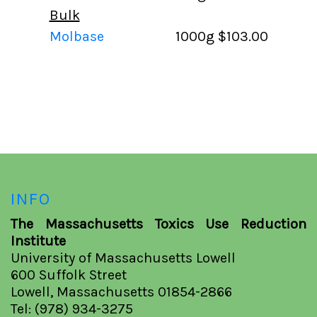
Bulk
Molbase
1000g
$103.00
INFO
The Massachusetts Toxics Use Reduction
Institute
University of Massachusetts Lowell
600 Suffolk Street
Lowell, Massachusetts 01854-2866
Tel: (978) 934-3275