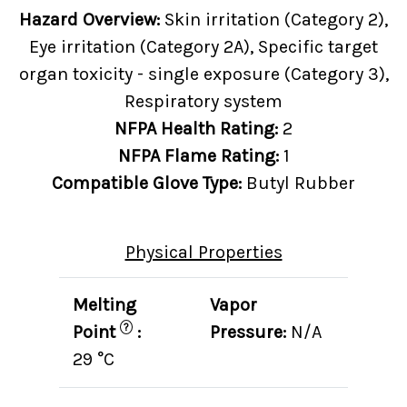
Hazard Overview:
Skin irritation (Category 2),
Eye irritation (Category 2A), Specific target
organ toxicity - single exposure (Category 3),
Respiratory system
NFPA Health Rating:
2
NFPA Flame Rating:
1
Compatible Glove Type:
Butyl Rubber
Physical Properties
Melting
Vapor
?
Point
:
Pressure:
N/A
29 °C