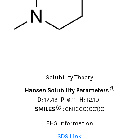
Solubility Theory
?
Hansen Solubility Parameters
D:
17.49
P:
6.11
H:
12.10
?
SMILES
:
CN1CCC(CC1)O
EHS Information
SDS Link