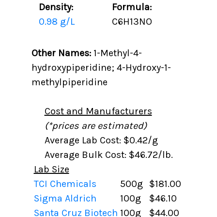
Density:
Formula:
0.98 g/L
C6H13NO
Other Names:
1-Methyl-4-
hydroxypiperidine; 4-Hydroxy-1-
methylpiperidine
Cost and Manufacturers
(*prices are estimated)
Average Lab Cost: $0.42/g
Average Bulk Cost: $46.72/lb.
Lab Size
TCI Chemicals
500g
$181.00
Sigma Aldrich
100g
$46.10
Santa Cruz Biotech
100g
$44.00