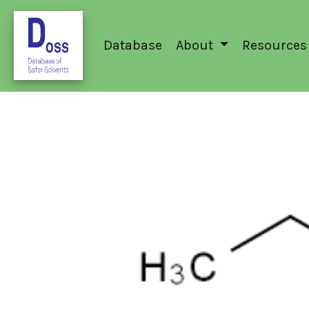
Database
About
Resources