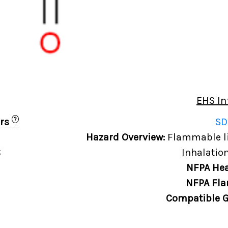
EHS In
?
ers
SD
Hazard Overview:
Flammable liq
C
Inhalation
NFPA Hea
NFPA Fla
Compatible G