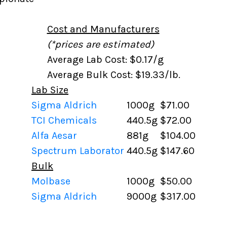
Cost and Manufacturers
(*prices are estimated)
Average Lab Cost: $0.17/g
Average Bulk Cost: $19.33/lb.
Lab Size
Sigma Aldrich
1000g
$71.00
TCI Chemicals
440.5g
$72.00
Alfa Aesar
881g
$104.00
Spectrum Laborator
440.5g
$147.60
Bulk
Molbase
1000g
$50.00
Sigma Aldrich
9000g
$317.00