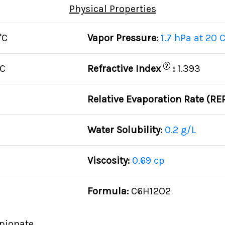
Physical Properties
°C
Vapor Pressure:
1.7 hPa at 20 
?
°C
Refractive Index
:
1.393
Relative Evaporation Rate (RE
Water Solubility:
0.2 g/L
Viscosity:
0.69 cp
Formula:
C6H12O2
pionate