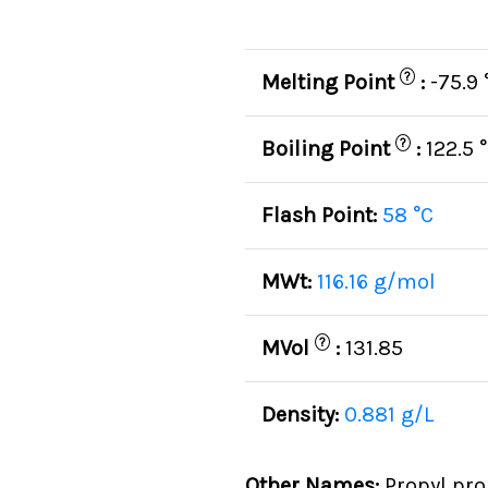
?
Melting Point
:
-75.9 
?
Boiling Point
:
122.5 
Flash Point:
58 °C
MWt:
116.16 g/mol
?
MVol
:
131.85
Density:
0.881 g/L
Other Names:
Propyl pro