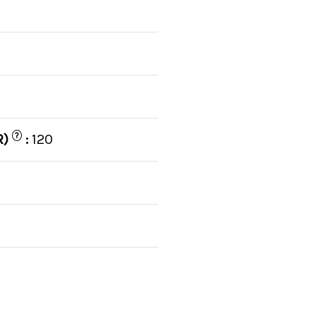
C
?
R)
:
120