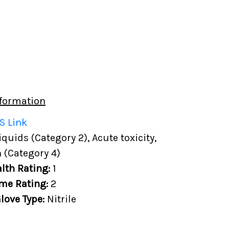
formation
S Link
uids (Category 2), Acute toxicity,
 (Category 4)
lth Rating:
1
me Rating:
2
love Type:
Nitrile