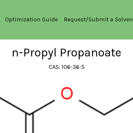
Optimization Guide
Request/Submit a Solven
n-Propyl Propanoate
CAS: 106-36-5