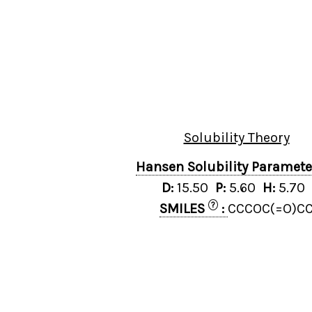
Solubility Theory
Hansen Solubility Paramet
D:
15.50
P:
5.60
H:
5.70
?
SMILES
:
CCCOC(=O)C