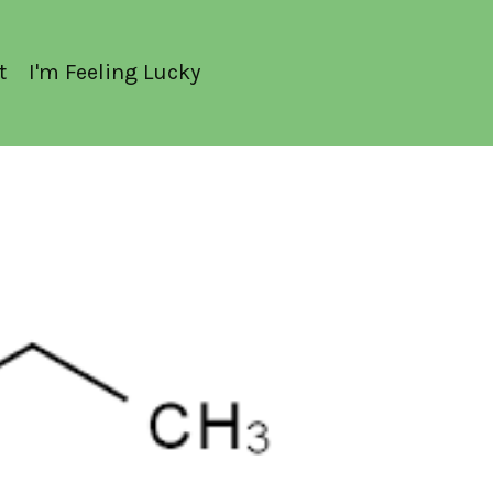
t
I'm Feeling Lucky