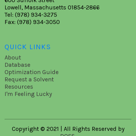
600 Suffolk Street
Lowell, Massachusetts 01854-2866
Tel: (978) 934-3275
Fax: (978) 934-3050
QUICK LINKS
About
Database
Optimization Guide
Request a Solvent
Resources
I'm Feeling Lucky
Copyright © 2021 | All Rights Reserved by