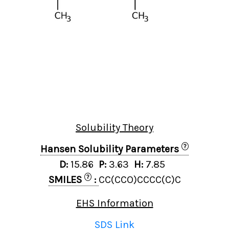
Solubility Theory
?
Hansen Solubility Parameters
D:
15.86
P:
3.63
H:
7.85
?
SMILES
:
CC(CCO)CCCC(C)C
EHS Information
SDS Link