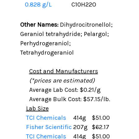
0.828 g/L
C10H22O
Other Names:
Dihydrocitronellol;
Geraniol tetrahydride; Pelargol;
Perhydrogeraniol;
Tetrahydrogeraniol
Cost and Manufacturers
(*prices are estimated)
Average Lab Cost: $0.21/g
Average Bulk Cost: $57.15/lb.
Lab Size
TCI Chemicals
414g
$51.00
Fisher Scientific
207g
$62.17
TCI Chemicals
414g
$51.00