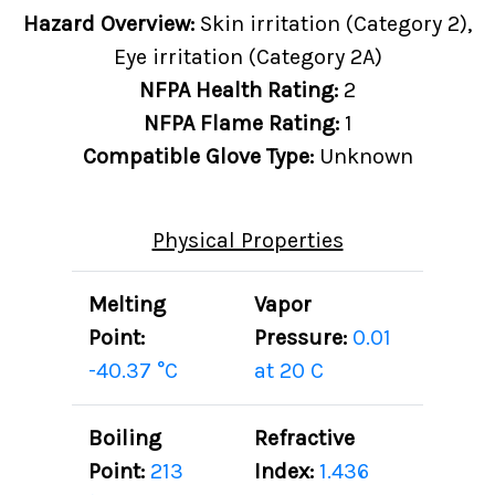
Hazard Overview:
Skin irritation (Category 2),
Eye irritation (Category 2A)
NFPA Health Rating:
2
NFPA Flame Rating:
1
Compatible Glove Type:
Unknown
Physical Properties
Melting
Vapor
Point:
Pressure:
0.01
-40.37 °C
at 20 C
Boiling
Refractive
Point:
213
Index:
1.436