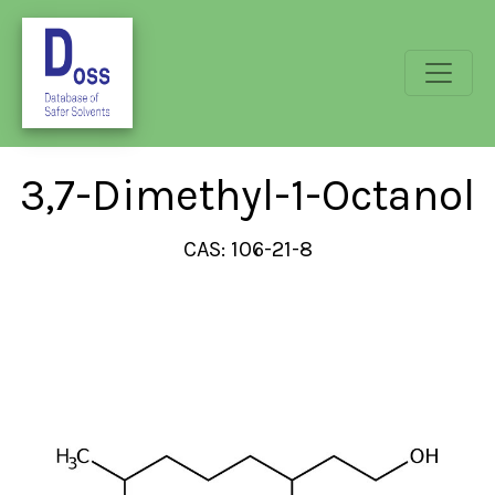
3,7-Dimethyl-1-Octanol
CAS: 106-21-8