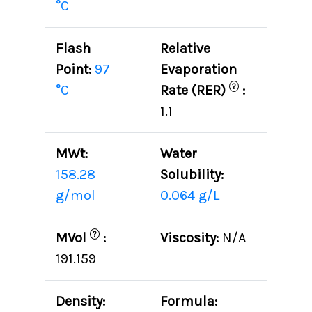
°C
Flash
Relative
Point:
97
Evaporation
?
°C
Rate (RER)
:
1.1
MWt:
Water
158.28
Solubility:
g/mol
0.064 g/L
?
MVol
:
Viscosity:
N/A
191.159
Density:
Formula: