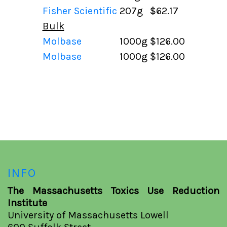
Fisher Scientific
207g
$62.17
Bulk
Molbase
1000g
$126.00
Molbase
1000g
$126.00
INFO
The Massachusetts Toxics Use Reduction
Institute
University of Massachusetts Lowell