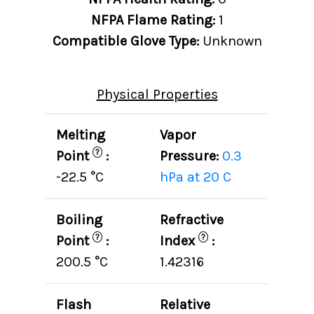
NFPA Flame Rating:
1
Compatible Glove Type:
Unknown
Physical Properties
Melting
Vapor
?
Point
:
Pressure:
0.3
-22.5 °C
hPa at 20 C
Boiling
Refractive
?
?
Point
:
Index
:
200.5 °C
1.42316
Flash
Relative