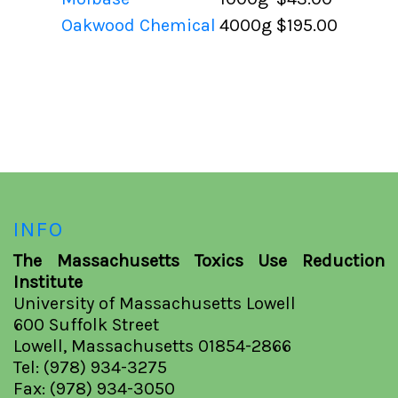
Oakwood Chemical
4000g
$195.00
INFO
The Massachusetts Toxics Use Reduction
Institute
University of Massachusetts Lowell
600 Suffolk Street
Lowell, Massachusetts 01854-2866
Tel: (978) 934-3275
Fax: (978) 934-3050