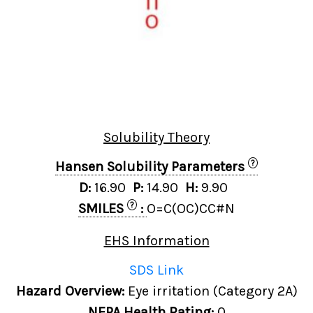
Solubility Theory
?
Hansen Solubility Parameters
D:
16.90
P:
14.90
H:
9.90
?
SMILES
:
O=C(OC)CC#N
EHS Information
SDS Link
Hazard Overview:
Eye irritation (Category 2A)
NFPA Health Rating:
0