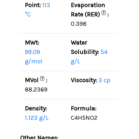
Point:
113
Evaporation
?
°C
Rate (RER)
:
0.398
MWt:
Water
99.09
Solubility:
54
g/mol
g/L
?
MVol
:
Viscosity:
3 cp
88.2369
Density:
Formula:
1.123 g/L
C4H5NO2
Other Names: