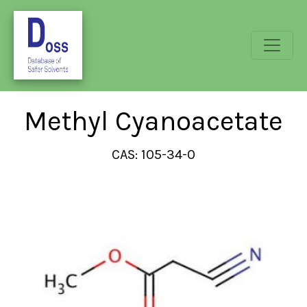
Methyl Cyanoacetate
CAS: 105-34-0