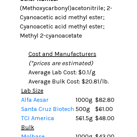
(Methoxycarbonyl)acetonitrile; 2-
Cyanoacetic acid methyl ester;
Cyanoacetic acid methyl ester;
Methyl 2-cyanoacetate
Cost and Manufacturers
(*prices are estimated)
Average Lab Cost: $0.1/g
Average Bulk Cost: $20.81/lb.
Lab Size
Alfa Aesar
1000g
$82.80
Santa Cruz Biotech
500g
$61.00
TCI America
561.5g
$48.00
Bulk
Molbase
1000g
$43.00