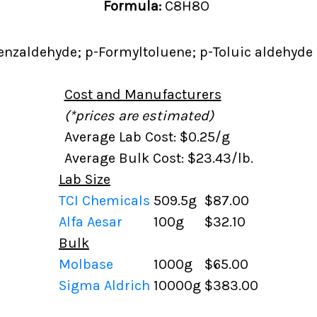
Formula:
C8H8O
nzaldehyde; p-Formyltoluene; p-Toluic aldehyde
Cost and Manufacturers
(*prices are estimated)
Average Lab Cost: $0.25/g
Average Bulk Cost: $23.43/lb.
Lab Size
TCI Chemicals
509.5g
$87.00
Alfa Aesar
100g
$32.10
Bulk
Molbase
1000g
$65.00
Sigma Aldrich
10000g
$383.00