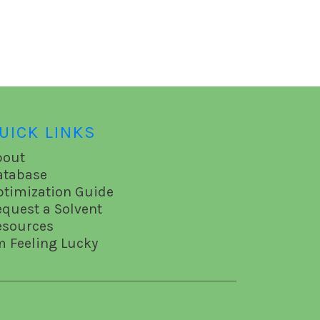
UICK LINKS
bout
atabase
ptimization Guide
equest a Solvent
esources
m Feeling Lucky