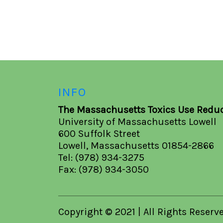
INFO
The Massachusetts Toxics Use Reduc
University of Massachusetts Lowell
600 Suffolk Street
Lowell, Massachusetts 01854-2866
Tel: (978) 934-3275
Fax: (978) 934-3050
Copyright © 2021 | All Rights Reserv