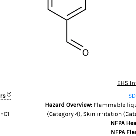
EHS In
?
ers
SD
Hazard Overview:
Flammable liqui
=C1
(Category 4), Skin irritation (Cat
NFPA Hea
NFPA Fla