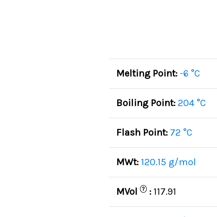
Melting Point:
-6 °C
Boiling Point:
204 °C
Flash Point:
72 °C
MWt:
120.15 g/mol
?
MVol
:
117.91