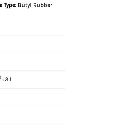
e Type:
Butyl Rubber
:
3.1