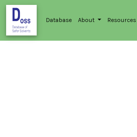
Database
About
Resources