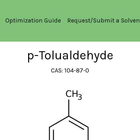
Optimization Guide
Request/Submit a Solven
p-Tolualdehyde
CAS: 104-87-0