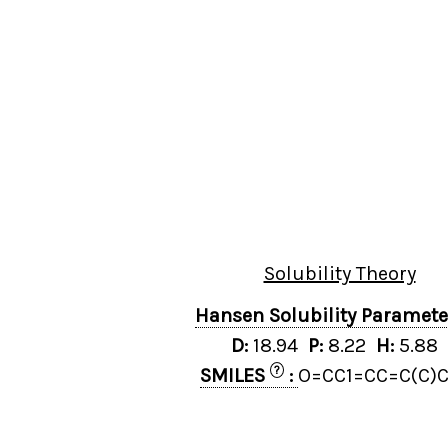
Solubility Theory
Hansen Solubility Paramet
D:
18.94
P:
8.22
H:
5.88
?
SMILES
:
O=CC1=CC=C(C)C