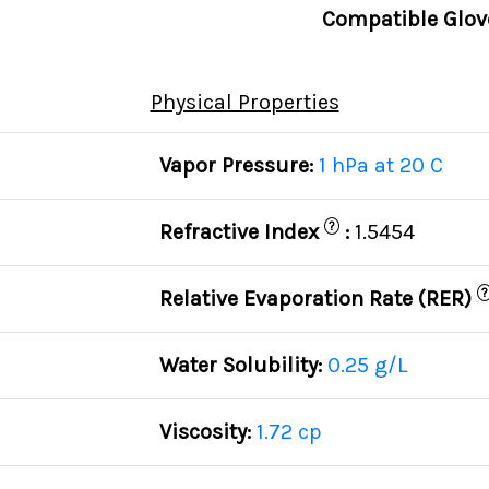
Compatible Glov
Physical Properties
Vapor Pressure:
1 hPa at 20 C
?
Refractive Index
:
1.5454
?
Relative Evaporation Rate (RER)
Water Solubility:
0.25 g/L
Viscosity:
1.72 cp