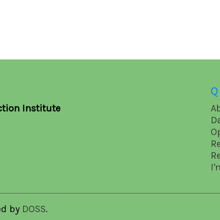
Q
tion Institute
A
D
O
R
R
I'
ed by
DOSS
.