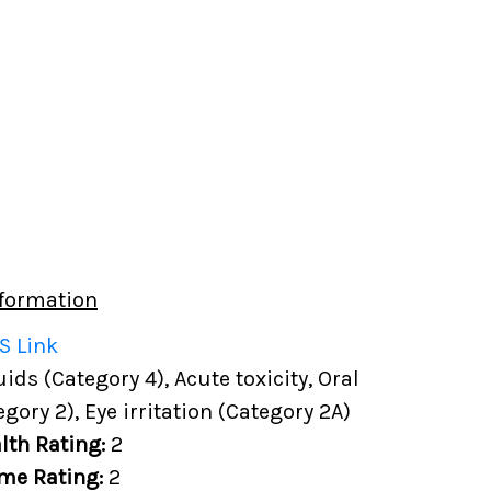
formation
S Link
ds (Category 4), Acute toxicity, Oral
egory 2), Eye irritation (Category 2A)
lth Rating:
2
me Rating:
2