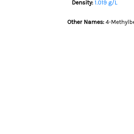
Density:
1.019 g/L
Other Names:
4-Methylbe