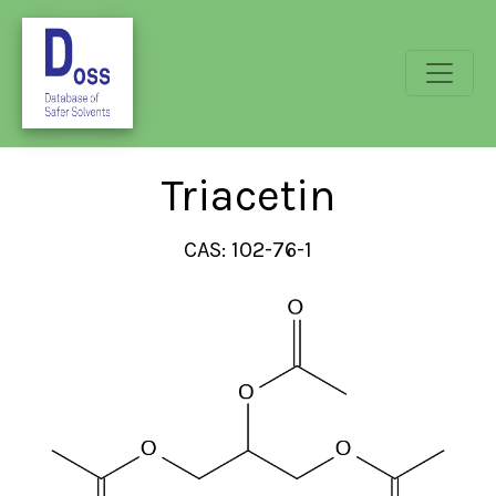
Triacetin
CAS: 102-76-1