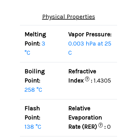
Physical Properties
Melting
Vapor Pressure:
Point:
3
0.003 hPa at 25
°C
C
Boiling
Refractive
?
Point:
Index
:
1.4305
258 °C
Flash
Relative
Point:
Evaporation
?
138 °C
Rate (RER)
:
0