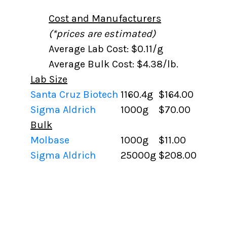
Cost and Manufacturers
(*prices are estimated)
Average Lab Cost: $0.11/g
Average Bulk Cost: $4.38/lb.
Lab Size
Santa Cruz Biotech
1160.4g
$164.00
Sigma Aldrich
1000g
$70.00
Bulk
Molbase
1000g
$11.00
Sigma Aldrich
25000g
$208.00