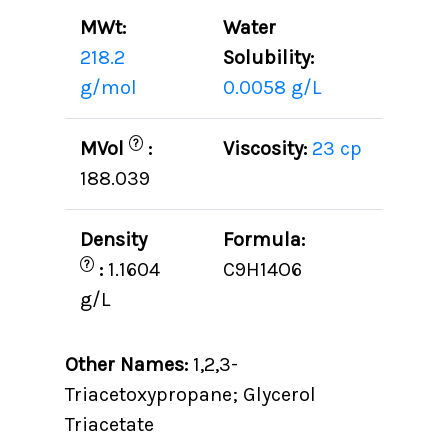
MWt:
Water
218.2
Solubility:
g/mol
0.0058 g/L
?
MVol
:
Viscosity:
23 cp
188.039
Density
Formula:
?
:
1.1604
C9H14O6
g/L
Other Names:
1,2,3-
Triacetoxypropane; Glycerol
Triacetate