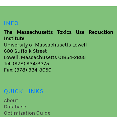
INFO
The Massachusetts Toxics Use Reduction
Institute
University of Massachusetts Lowell
600 Suffolk Street
Lowell, Massachusetts 01854-2866
Tel: (978) 934-3275
Fax: (978) 934-3050
QUICK LINKS
About
Database
Optimization Guide