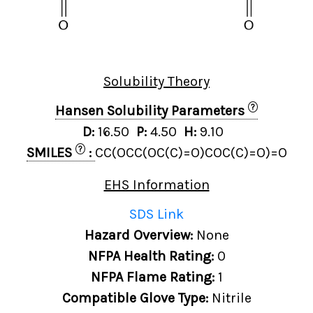
Solubility Theory
?
Hansen Solubility Parameters
D:
16.50
P:
4.50
H:
9.10
?
SMILES
:
CC(OCC(OC(C)=O)COC(C)=O)=O
EHS Information
SDS Link
Hazard Overview:
None
NFPA Health Rating:
0
NFPA Flame Rating:
1
Compatible Glove Type:
Nitrile