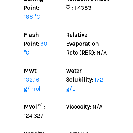
?
Point:
:
1.4383
188 °C
Flash
Relative
Point:
90
Evaporation
°C
Rate (RER):
N/A
MWt:
Water
132.16
Solubility:
172
g/mol
g/L
?
MVol
:
Viscosity:
N/A
124.327