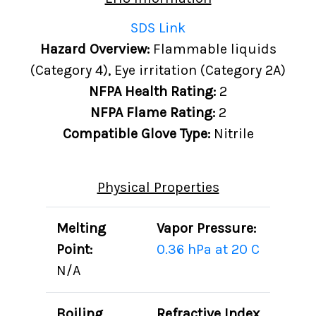
SDS Link
Hazard Overview:
Flammable liquids
(Category 4), Eye irritation (Category 2A)
NFPA Health Rating:
2
NFPA Flame Rating:
2
Compatible Glove Type:
Nitrile
Physical Properties
Melting
Vapor Pressure:
Point:
0.36 hPa at 20 C
N/A
Boiling
Refractive Index