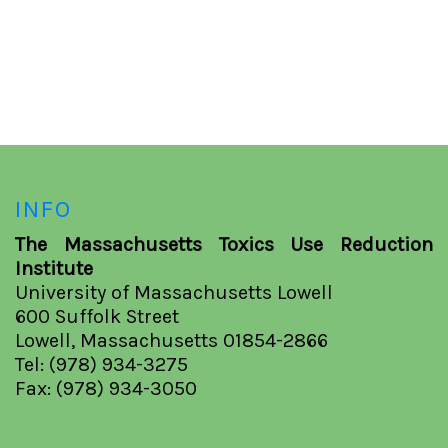
INFO
The Massachusetts Toxics Use Reduction
Institute
University of Massachusetts Lowell
600 Suffolk Street
Lowell, Massachusetts 01854-2866
Tel: (978) 934-3275
Fax: (978) 934-3050