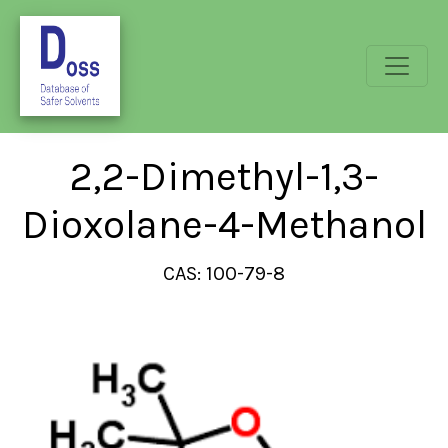
2,2-Dimethyl-1,3-
Dioxolane-4-Methanol
CAS: 100-79-8